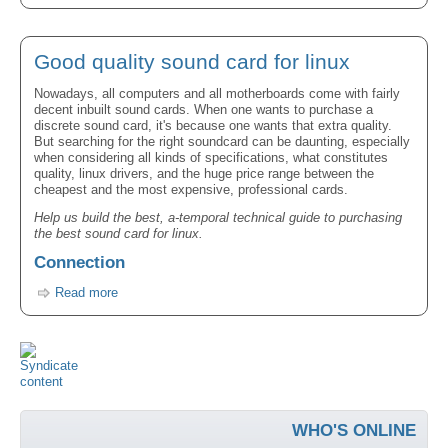
Good quality sound card for linux
Nowadays, all computers and all motherboards come with fairly
decent inbuilt sound cards. When one wants to purchase a
discrete sound card, it's because one wants that extra quality.
But searching for the right soundcard can be daunting, especially
when considering all kinds of specifications, what constitutes
quality, linux drivers, and the huge price range between the
cheapest and the most expensive, professional cards.
Help us build the best, a-temporal technical guide to purchasing
the best sound card for linux.
Connection
Read more
WHO'S ONLINE