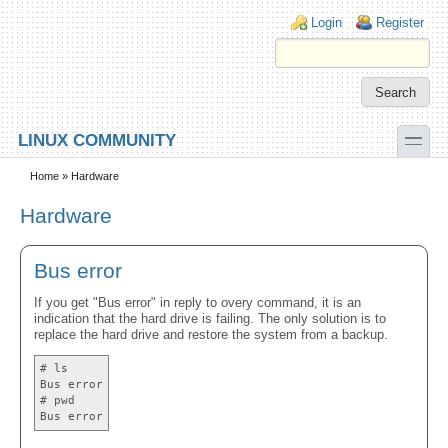
Skip to main content
Skip to search
Login links
Login
Register
toggle
LINUX COMMUNITY
Secondary menu
Home
» Hardware
Hardware
Bus error
If you get "Bus error" in reply to overy command, it is an
indication that the hard drive is failing. The only solution is to
replace the hard drive and restore the system from a backup.
# ls
Bus error
# pwd
Bus error