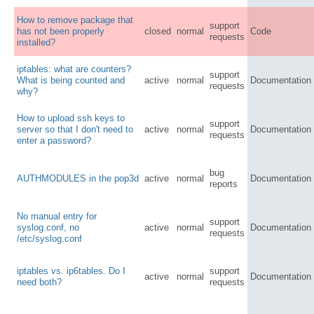
How to remove package that
support
has not been properly
closed
normal
Code
requests
installed?
iptables: what are counters?
support
What is being counted and
active
normal
Documentation
requests
why?
How to upload ssh keys to
support
server so that I don't need to
active
normal
Documentation
requests
enter a password?
bug
AUTHMODULES in the pop3d
active
normal
Documentation
reports
No manual entry for
support
syslog.conf, no
active
normal
Documentation
requests
/etc/syslog.conf
iptables vs. ip6tables. Do I
support
active
normal
Documentation
need both?
requests