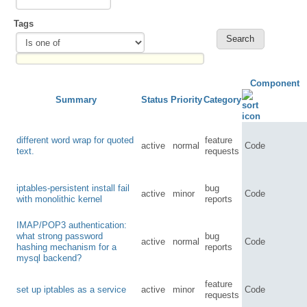
Tags
Component
Summary
Status
Priority
Category
different word wrap for quoted
feature
active
normal
Code
text.
requests
iptables-persistent install fail
bug
active
minor
Code
with monolithic kernel
reports
IMAP/POP3 authentication:
what strong password
bug
active
normal
Code
hashing mechanism for a
reports
mysql backend?
feature
set up iptables as a service
active
minor
Code
requests