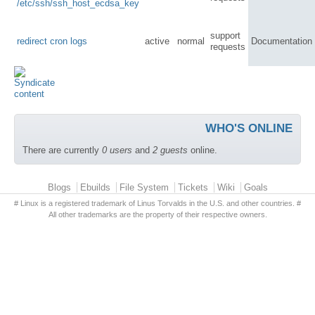
/etc/ssh/ssh_host_ecdsa_key
support
redirect cron logs
active
normal
Documentation
requests
WHO'S ONLINE
There are currently
0 users
and
2 guests
online.
Primary menu
Blogs
Ebuilds
File System
Tickets
Wiki
Goals
# Linux is a registered trademark of Linus Torvalds in the U.S. and other countries. #
All other trademarks are the property of their respective owners.