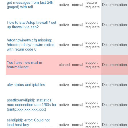
get messages from last 24h
feature
active
normal
Documentation
(paged) with tail
requests
How to start/stop firewall / set
support
active
normal
Documentation
up firewall via ssh?
requests
/etc/tripwire/tw.cfg missing:
support
/etc/cron.daily/tripwire exited
active
normal
Documentation
requests
with return code 8
You have new mail in
support
closed
normal
Documentation
/var/mail/root
requests
support
ufw status and iptables
active
normal
Documentation
requests
postfix/anvil[pid]: statistics:
support
max connection rate 1/60s for
active
normal
Documentation
requests
(smtp:xxx.xxx.xxx.xxx)
sshd[pid]: error: Could not
support
load host key:
active
normal
Documentation
requests