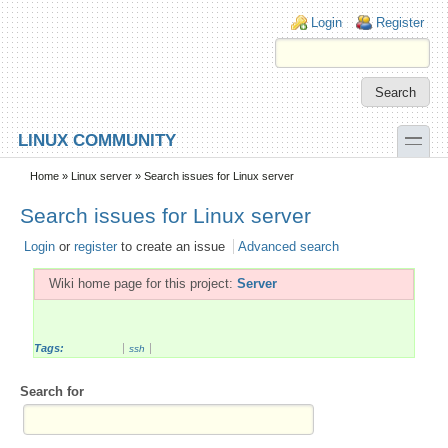
Skip to main content
Skip to search
Login links
Login
Register
toggle
LINUX COMMUNITY
Secondary menu
Home
»
Linux server
» Search issues for Linux server
Search issues for Linux server
Login
or
register
to create an issue
Advanced search
Wiki home page for this project:
Server
Tags:
ssh
Search for