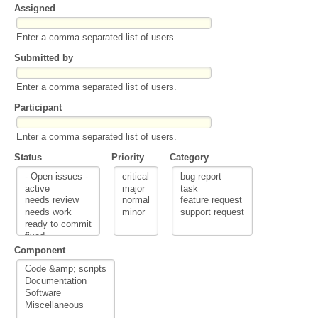
Assigned
Enter a comma separated list of users.
Submitted by
Enter a comma separated list of users.
Participant
Enter a comma separated list of users.
Status
Priority
Category
Component