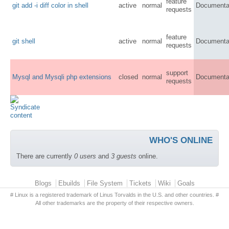
feature
git add -i diff color in shell
active
normal
Documenta
requests
feature
git shell
active
normal
Documenta
requests
support
Mysql and Mysqli php extensions
closed
normal
Documenta
requests
WHO'S ONLINE
There are currently
0 users
and
3 guests
online.
Primary menu
Blogs
Ebuilds
File System
Tickets
Wiki
Goals
# Linux is a registered trademark of Linus Torvalds in the U.S. and other countries. #
All other trademarks are the property of their respective owners.