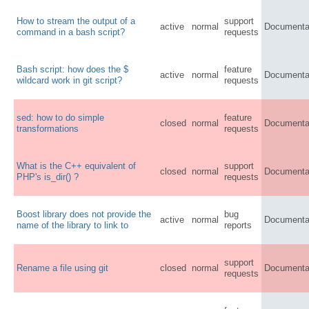
How to stream the output of a
support
active
normal
Documenta
command in a bash script?
requests
Bash script: how does the $
feature
active
normal
Documenta
wildcard work in git script?
requests
sed: how to do simple
feature
closed
normal
Documenta
transformations
requests
What is the C++ equivalent of
support
closed
normal
Documenta
PHP's is_dir() ?
requests
Boost library does not provide the
bug
active
normal
Documenta
name of the library to link to
reports
support
Rename a file using git
closed
normal
Documenta
requests