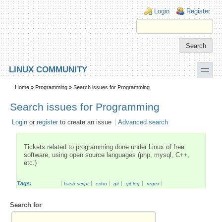
Skip to main content
Skip to search
Login links
Login
Register
toggle
LINUX COMMUNITY
Secondary menu
Home
»
Programming
» Search issues for Programming
Search issues for Programming
Login
or
register
to create an issue
Advanced search
Tickets related to programming done under Linux of free
software, using open source languages (php, mysql, C++,
etc.)
Tags:
bash script
echo
git
git log
regex
Search for