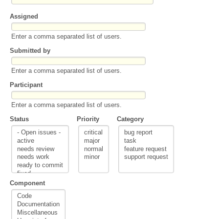
Assigned
Enter a comma separated list of users.
Submitted by
Enter a comma separated list of users.
Participant
Enter a comma separated list of users.
Status
Priority
Category
Component