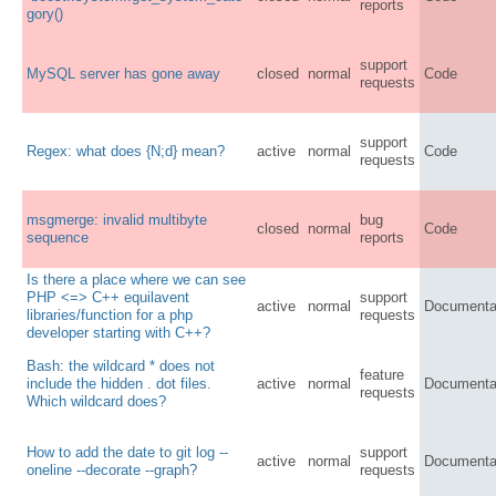
reports
gory()
support
MySQL server has gone away
closed
normal
Code
requests
support
Regex: what does {N;d} mean?
active
normal
Code
requests
msgmerge: invalid multibyte
bug
closed
normal
Code
sequence
reports
Is there a place where we can see
PHP <=> C++ equilavent
support
active
normal
Documenta
libraries/function for a php
requests
developer starting with C++?
Bash: the wildcard * does not
feature
include the hidden . dot files.
active
normal
Documenta
requests
Which wildcard does?
How to add the date to git log --
support
active
normal
Documenta
oneline --decorate --graph?
requests