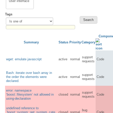
Tags
Compone
Summary
Status
Priority
Category
support
wget: emulate javascript
active
normal
Code
requests
Bash: iterate over bash array in
support
the order the elements were
active
normal
Code
requests
declared.
error: namespace
support
‘boost::filesystem’ not allowed in
closed
normal
Code
requests
using-declaration
undefined reference to
bug
`boost::system::get_system_cate
closed
normal
Code