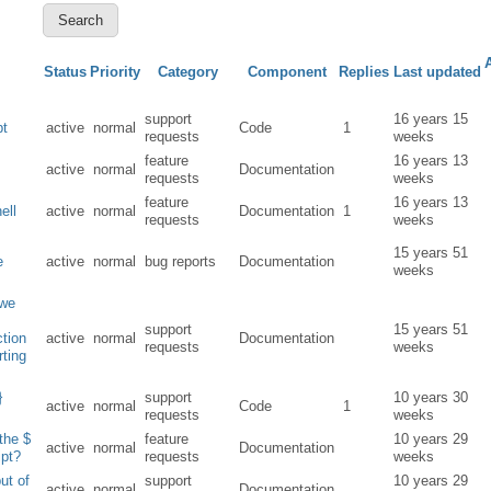
Status
Priority
Category
Component
Replies
Last updated
support
16 years 15
pt
active
normal
Code
1
requests
weeks
feature
16 years 13
active
normal
Documentation
requests
weeks
feature
16 years 13
hell
active
normal
Documentation
1
requests
weeks
15 years 51
e
active
normal
bug reports
Documentation
weeks
 we
+
support
15 years 51
ction
active
normal
Documentation
requests
weeks
rting
}
support
10 years 30
active
normal
Code
1
requests
weeks
the $
feature
10 years 29
active
normal
Documentation
ipt?
requests
weeks
ut of
support
10 years 29
active
normal
Documentation