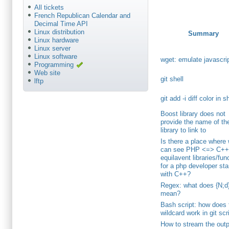
All tickets
French Republican Calendar and
Decimal Time API
Linux distribution
Summary
Linux hardware
Linux server
Linux software
wget: emulate javascri
Programming
Web site
git shell
lftp
git add -i diff color in s
Boost library does not
provide the name of th
library to link to
Is there a place where
can see PHP <=> C+
equilavent libraries/fun
for a php developer sta
with C++?
Regex: what does {N;d
mean?
Bash script: how does 
wildcard work in git scr
How to stream the outp