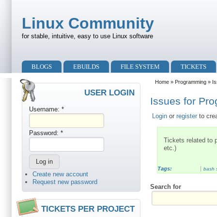
Skip to main content
Skip to search
Linux Community
for stable, intuitive, easy to use Linux software
Primary menu
BLOGS
EBUILDS
FILE SYSTEM
TICKETS
Secondary menu
Home
»
Programming
» Is
USER LOGIN
Issues for Pr
Username:
*
Login
or
register
to cre
Password:
*
Tickets related to
etc.)
Tags:
bash s
Create new account
Request new password
Search for
TICKETS PER PROJECT