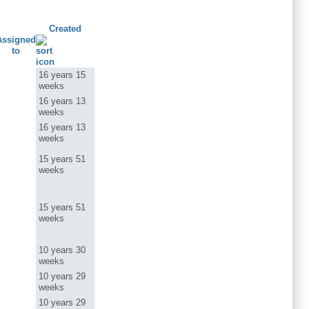
Created
Assigned
to
16 years 15
weeks
16 years 13
weeks
16 years 13
weeks
15 years 51
weeks
15 years 51
weeks
10 years 30
weeks
10 years 29
weeks
10 years 29