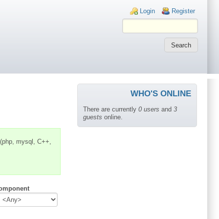
Login links
Login
Register
WHO'S ONLINE
There are currently
0 users
and
3
guests
online.
 (php, mysql, C++,
omponent