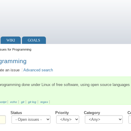
WIKI
GOALS
sues for Programming
ogramming
ate an issue
Advanced search
 programming done under Linux of free software, using open source languages
cript
echo
git
git log
regex
Status
Priority
Category
C