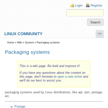
Skip to main content
Skip to search
Login links
Login
Register
toggle
LINUX COMMUNITY
Secondary menu
Home
»
Wiki
»
System
» Packaging systems
Packaging systems
This is a wiki page. Be bold and improve it!
If you have any questions about the content on
this page, don't hesitate to
open a new ticket
and
we'll do our best to assist you.
packaging systems used by Linux distributions, like apt, rpm, portage,
etc.
Portage