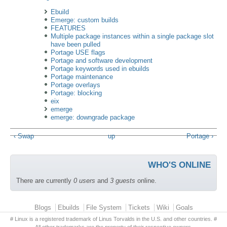
Ebuild
Emerge: custom builds
FEATURES
Multiple package instances within a single package slot
have been pulled
Portage USE flags
Portage and software development
Portage keywords used in ebuilds
Portage maintenance
Portage overlays
Portage: blocking
eix
emerge
emerge: downgrade package
‹ Swap
up
Portage ›
WHO'S ONLINE
There are currently
0 users
and
3 guests
online.
Primary menu
Blogs
Ebuilds
File System
Tickets
Wiki
Goals
# Linux is a registered trademark of Linus Torvalds in the U.S. and other countries. #
All other trademarks are the property of their respective owners.