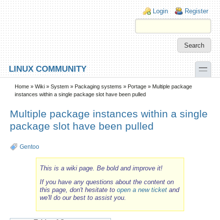
Skip to main content
Skip to search
Login links
Login
Register
toggle
LINUX COMMUNITY
Secondary menu
Home
»
Wiki
»
System
»
Packaging systems
»
Portage
» Multiple package
instances within a single package slot have been pulled
Multiple package instances within a single
package slot have been pulled
Gentoo
This is a wiki page. Be bold and improve it!
If you have any questions about the content on
this page, don't hesitate to
open a new ticket
and
we'll do our best to assist you.