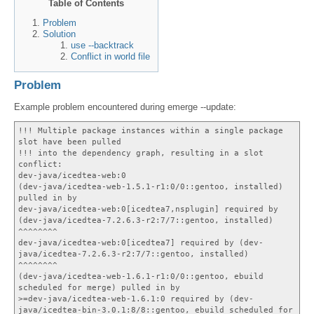
Table of Contents
Problem
Solution
use --backtrack
Conflict in world file
Problem
Example problem encountered during emerge --update:
!!! Multiple package instances within a single package
slot have been pulled
!!! into the dependency graph, resulting in a slot
conflict:
dev-java/icedtea-web:0
(dev-java/icedtea-web-1.5.1-r1:0/0::gentoo, installed)
pulled in by
dev-java/icedtea-web:0[icedtea7,nsplugin] required by
(dev-java/icedtea-7.2.6.3-r2:7/7::gentoo, installed)
^^^^^^^^
dev-java/icedtea-web:0[icedtea7] required by (dev-
java/icedtea-7.2.6.3-r2:7/7::gentoo, installed)
^^^^^^^^
(dev-java/icedtea-web-1.6.1-r1:0/0::gentoo, ebuild
scheduled for merge) pulled in by
>=dev-java/icedtea-web-1.6.1:0 required by (dev-
java/icedtea-bin-3.0.1:8/8::gentoo, ebuild scheduled for