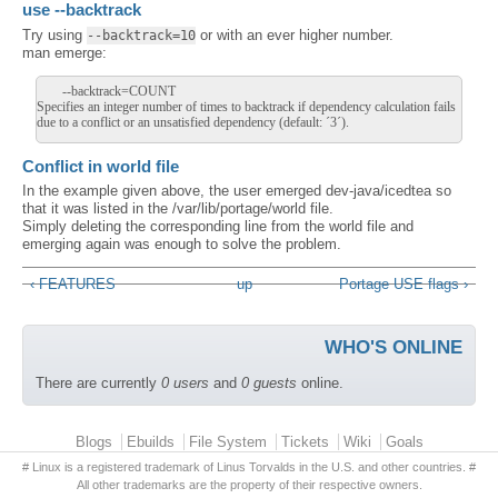
use --backtrack
Try using
or with an ever higher number.
--backtrack=10
man emerge:
--backtrack=COUNT
Specifies an integer number of times to backtrack if dependency calculation fails
due to a conflict or an unsatisfied dependency (default: ´3´).
Conflict in world file
In the example given above, the user emerged dev-java/icedtea so
that it was listed in the /var/lib/portage/world file.
Simply deleting the corresponding line from the world file and
emerging again was enough to solve the problem.
‹ FEATURES
up
Portage USE flags ›
WHO'S ONLINE
There are currently
0 users
and
0 guests
online.
Primary menu
Blogs
Ebuilds
File System
Tickets
Wiki
Goals
# Linux is a registered trademark of Linus Torvalds in the U.S. and other countries. #
All other trademarks are the property of their respective owners.