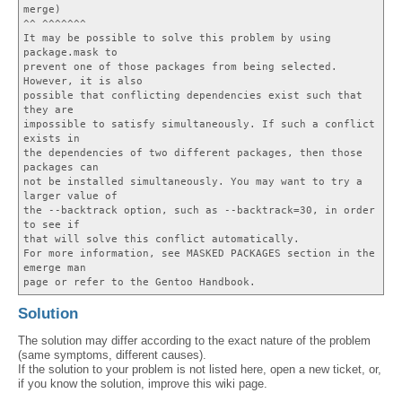
merge)
^^ ^^^^^^^
It may be possible to solve this problem by using
package.mask to
prevent one of those packages from being selected.
However, it is also
possible that conflicting dependencies exist such that
they are
impossible to satisfy simultaneously. If such a conflict
exists in
the dependencies of two different packages, then those
packages can
not be installed simultaneously. You may want to try a
larger value of
the --backtrack option, such as --backtrack=30, in order
to see if
that will solve this conflict automatically.
For more information, see MASKED PACKAGES section in the
emerge man
page or refer to the Gentoo Handbook.
Solution
The solution may differ according to the exact nature of the problem
(same symptoms, different causes).
If the solution to your problem is not listed here, open a new ticket, or,
if you know the solution, improve this wiki page.