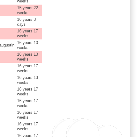
weeks
15 years 22
weeks
16 years 3
days
16 years 17
weeks
16 years 10
augustin
weeks
16 years 13
weeks
16 years 17
weeks
16 years 13
weeks
16 years 17
weeks
16 years 17
weeks
16 years 17
weeks
16 years 17
weeks
16 years 17