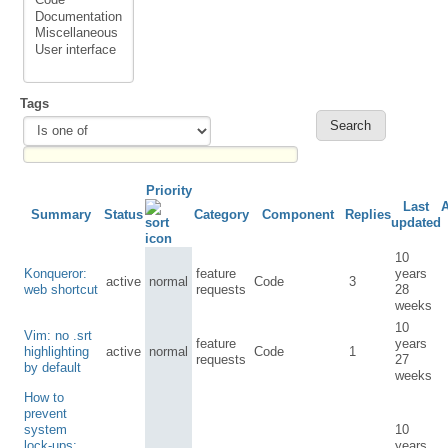
Tags
Priority
Last
Summary
Status
Category
Component
Replies
updated
10
Konqueror:
feature
years
active
normal
Code
3
web shortcut
requests
28
weeks
10
Vim: no .srt
feature
years
highlighting
active
normal
Code
1
requests
27
by default
weeks
How to
prevent
system
10
lock-ups:
years