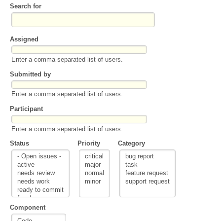
Search for
Assigned
Enter a comma separated list of users.
Submitted by
Enter a comma separated list of users.
Participant
Enter a comma separated list of users.
Status
Priority
Category
Component