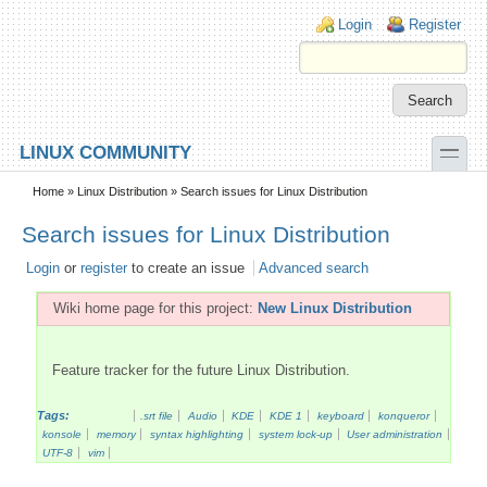
Skip to main content
Skip to search
Login links
Login
Register
toggle
LINUX COMMUNITY
Secondary menu
Home
»
Linux Distribution
» Search issues for Linux Distribution
Search issues for Linux Distribution
Login
or
register
to create an issue
Advanced search
Wiki home page for this project:
New Linux Distribution
Feature tracker for the future Linux Distribution.
Tags:
.srt file
Audio
KDE
KDE 1
keyboard
konqueror
konsole
memory
syntax highlighting
system lock-up
User administration
UTF-8
vim