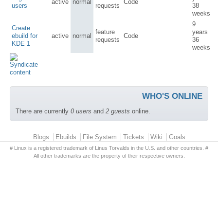
active
normal
Code
users
requests
38
weeks
9
Create
feature
years
ebuild for
active
normal
Code
requests
36
KDE 1
weeks
WHO'S ONLINE
There are currently
0 users
and
2 guests
online.
Primary menu
Blogs
Ebuilds
File System
Tickets
Wiki
Goals
# Linux is a registered trademark of Linus Torvalds in the U.S. and other countries. #
All other trademarks are the property of their respective owners.