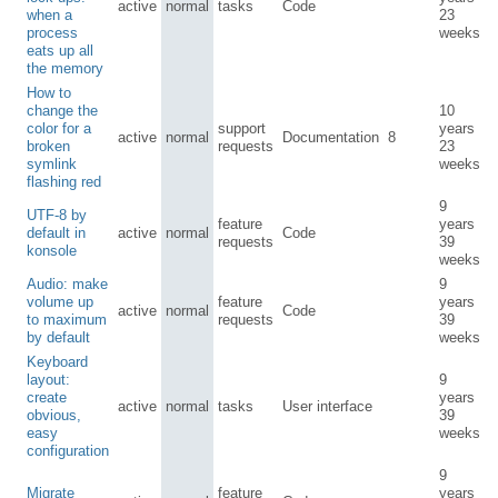
active
normal
tasks
Code
when a
23
process
weeks
eats up all
the memory
How to
change the
10
color for a
support
years
active
normal
Documentation
8
broken
requests
23
symlink
weeks
flashing red
9
UTF-8 by
feature
years
default in
active
normal
Code
requests
39
konsole
weeks
Audio: make
9
volume up
feature
years
active
normal
Code
to maximum
requests
39
by default
weeks
Keyboard
layout:
9
create
years
active
normal
tasks
User interface
obvious,
39
easy
weeks
configuration
9
Migrate
feature
years