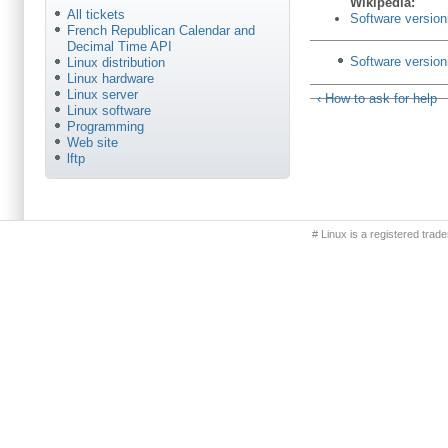
Wikipédia:
All tickets
Software version
French Republican Calendar and
Decimal Time API
Software versioni
Linux distribution
Linux hardware
Linux server
‹ How to ask for help
Linux software
Programming
Web site
lftp
Primary menu
# Linux is a registered trad