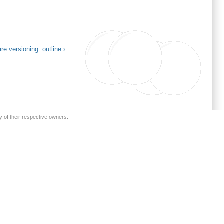
re versioning: outline ›
y of their respective owners.