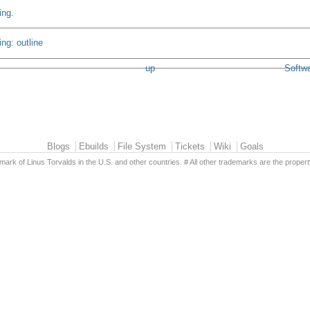
ing
.
ng: outline
up
Softwa
Blogs
Ebuilds
File System
Tickets
Wiki
Goals
emark of Linus Torvalds in the U.S. and other countries. # All other trademarks are the propert