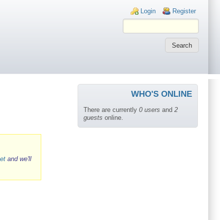
Login links
Login
Register
WHO'S ONLINE
There are currently
0 users
and
2
guests
online.
et
and we'll