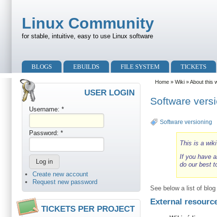
Skip to main content
Skip to search
Linux Community
for stable, intuitive, easy to use Linux software
Primary menu
BLOGS
EBUILDS
FILE SYSTEM
TICKETS
Secondary menu
Home
»
Wiki
»
About this 
USER LOGIN
Software vers
Username:
*
Software versioning
Password:
*
This is a wik
If you have a
do our best t
Create new account
Request new password
See below a list of blo
External resourc
TICKETS PER PROJECT