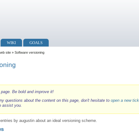
WIKI
GOALS
web site
» Software versioning
ioning
i page. Be bold and improve it!
ny questions about the content on this page, don't hesitate to
open a new tick
o assist you.
g entries by augustin about an ideal versioning scheme.
es