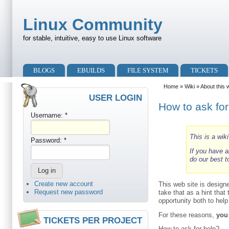
Skip to main content
Skip to search
Linux Community
for stable, intuitive, easy to use Linux software
Primary menu
BLOGS
EBUILDS
FILE SYSTEM
TICKETS
Secondary menu
Home
»
Wiki
»
About this 
USER LOGIN
How to ask for
Username:
*
This is a wik
Password:
*
If you have a
do our best t
Create new account
This web site is design
Request new password
take that as a hint that
opportunity both to hel
For these reasons,
you
TICKETS PER PROJECT
How to ask for help?