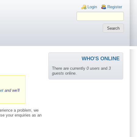
Login links
Login
Register
WHO'S ONLINE
There are currently
0 users
and
3
guests
online.
et
and we'll
perience a problem, we
 use your enquiries as an