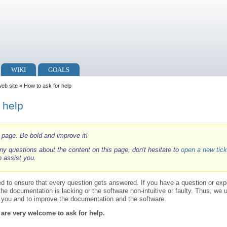
WIKI
GOALS
web site
» How to ask for help
 help
i page. Be bold and improve it!
ny questions about the content on this page, don't hesitate to
open a new tick
o assist you.
ed to ensure that every question gets answered. If you have a question or ex
 the documentation is lacking or the software non-intuitive or faulty. Thus, we
p you and to improve the documentation and the software.
 are very welcome to ask for help.