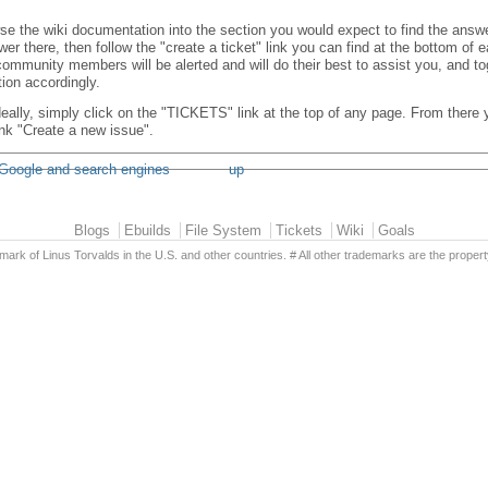
se the wiki documentation into the section you would expect to find the answer
er there, then follow the "create a ticket" link you can find at the bottom of
ommunity members will be alerted and will do their best to assist you, and t
ion accordingly.
 ideally, simply click on the "TICKETS" link at the top of any page. From there
link "Create a new issue".
 Google and search engines
up
Blogs
Ebuilds
File System
Tickets
Wiki
Goals
emark of Linus Torvalds in the U.S. and other countries. # All other trademarks are the propert