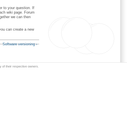
 to your question. If
 each wiki page. Forum
ogether we can then
 you can create a new
Software versioning ›
y of their respective owners.