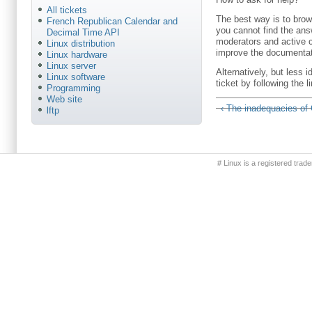
All tickets
The best way is to brow
French Republican Calendar and
you cannot find the answ
Decimal Time API
moderators and active c
Linux distribution
improve the documentat
Linux hardware
Linux server
Alternatively, but less
Linux software
ticket by following the 
Programming
Web site
‹ The inadequacies of
lftp
Primary menu
# Linux is a registered trad