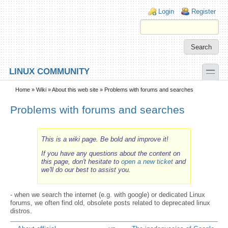
Skip to main content
Skip to search
Login links
Login
Register
toggle
LINUX COMMUNITY
Secondary menu
Home
»
Wiki
»
About this web site
» Problems with forums and searches
Problems with forums and searches
This is a wiki page. Be bold and improve it!
If you have any questions about the content on
this page, don't hesitate to
open a new ticket
and
we'll do our best to assist you.
- when we search the internet (e.g. with google) or dedicated Linux
forums, we often find old, obsolete posts related to deprecated linux
distros.