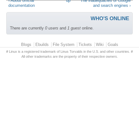
‹ About official
up
The inadequacies of Google
documentation
and search engines ›
WHO'S ONLINE
There are currently
0 users
and
1 guest
online.
Primary menu
Blogs
Ebuilds
File System
Tickets
Wiki
Goals
# Linux is a registered trademark of Linus Torvalds in the U.S. and other countries. #
All other trademarks are the property of their respective owners.