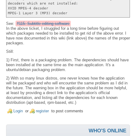
decoders which are not installed:
XVID MPEG-4 decoder
MPEG-1 Layer 3 (MP3) decoder
See:
#115: Subtitle editing software
In the above ticket, I struggled for a long time before figuring out
which packages needed to be installed to get rid of the above error. I
have now documented in this wiki (link above) the names of the proper
packages.
Still:
1) First, there is a packaging problem. The dependencies should have
been installed at the same time as the main application. It's a
ubuntu/debian packaging problem.
2) With so many linux distros, one never knows how the application
will be packaged and who will encounter the same problem as I did in
the future. The warning box in the application should be more helpful,
at least by providing a direct link to the application's official
documentation, and listing all the dependencies for each known
distribution (apt-based, rpm-based, etc.)
Login
or
register
to post comments
WHO'S ONLINE