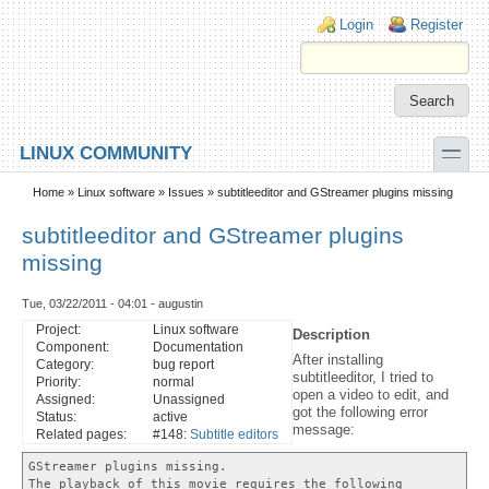
Skip to main content
Skip to search
Login links
Login
Register
toggle
LINUX COMMUNITY
Secondary menu
Home
»
Linux software
»
Issues
» subtitleeditor and GStreamer plugins missing
subtitleeditor and GStreamer plugins
missing
Tue, 03/22/2011 - 04:01 - augustin
Project:
Linux software
Description
Component:
Documentation
After installing
Category:
bug report
subtitleeditor, I tried to
Priority:
normal
open a video to edit, and
Assigned:
Unassigned
got the following error
Status:
active
message:
Related pages:
#148:
Subtitle editors
GStreamer plugins missing.
The playback of this movie requires the following