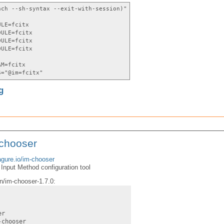
nch --sh-syntax --exit-with-session)"
ULE=fcitx
DULE=fcitx
DULE=fcitx
DULE=fcitx
AM=fcitx
S="@im=fcitx"
g
-chooser
agure.io/im-chooser
Input Method configuration tool
n/im-chooser-1.7.0:
er
-chooser