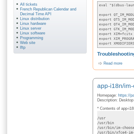
All tickets
eval "$(dbus-lau
French Republican Calendar and
Decimal Time API
export QT_IM_MOD
Linux distribution
export QT5_IM_MO
Linux hardware
export QT4_IM_MO
Linux server
export GTK_IM_MO
Linux software
export XIM=fcitx
Programming
export XIM_PROGR
Web site
export XMODIFIER
lftp
Troubleshootin
Read more
app-i18n/im
Homepage:
https://p
Description: Desktop 
* Contents of app-i18
/usr
/usr/bin
/usr/bin/im-choos
/usr/bin/xfce4-im