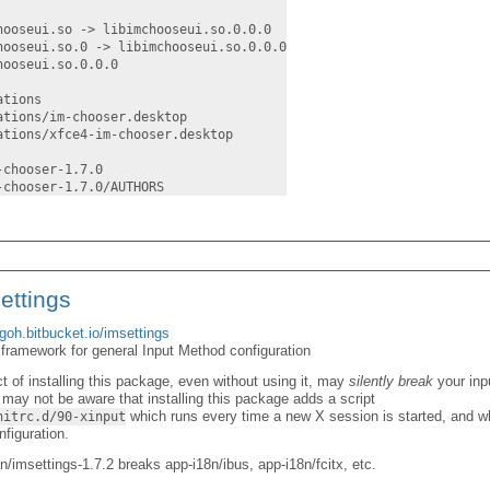
hooseui.so -> libimchooseui.so.0.0.0
hooseui.so.0 -> libimchooseui.so.0.0.0
hooseui.so.0.0.0
ations
ations/im-chooser.desktop
ations/xfce4-im-chooser.desktop
-chooser-1.7.0
-chooser-1.7.0/AUTHORS
ettings
agoh.bitbucket.io/imsettings
 framework for general Input Method configuration
ct of installing this package, even without using it, may
silently break
your inp
r may not be aware that installing this package adds a script
which runs every time a new X session is started, and wh
nitrc.d/90-xinput
figuration.
/imsettings-1.7.2 breaks app-i18n/ibus, app-i18n/fcitx, etc.