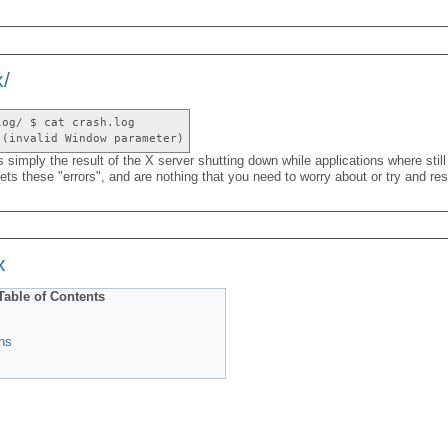
x/
log/ $ cat crash.log
 (invalid Window parameter)
s simply the result of the X server shutting down while applications where still
s these "errors", and are nothing that you need to worry about or try and res
x
Table of Contents
ns