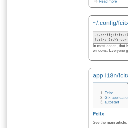
Read more
~/.config/fcit
~/.config/fcitx/
fcitx: BadWindow
In most cases, that i
windows. Everyone get
app-i18n/fcit
Fcitx
Gtk applicatio
autostart
Fcitx
See the main article: