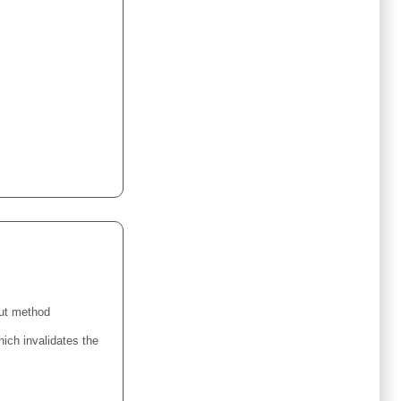
ut method
ich invalidates the