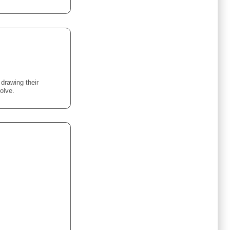
 drawing their
olve.