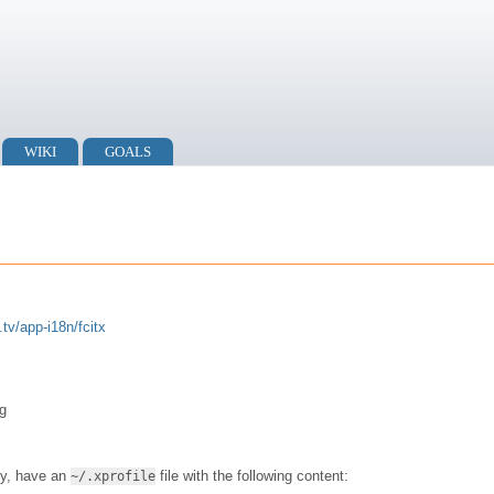
WIKI
GOALS
.tv/app-i18n/fcitx
g
ry, have an
file with the following content:
~/.xprofile