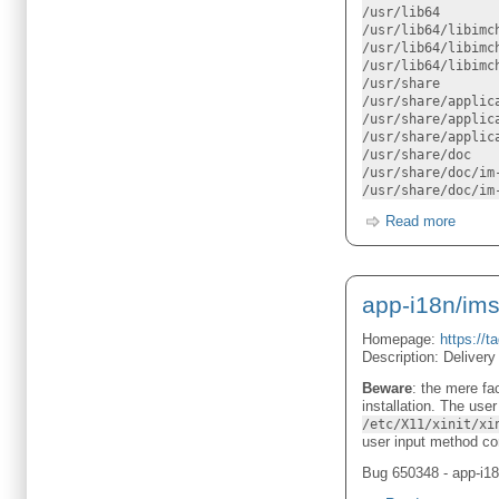
/usr/lib64
/usr/lib64/libimc
/usr/lib64/libimc
/usr/lib64/libimc
/usr/share
/usr/share/applic
/usr/share/applic
/usr/share/applic
/usr/share/doc
/usr/share/doc/im
/usr/share/doc/im
Read more
app-i18n/ims
Homepage:
https://t
Description: Delivery
Beware
: the mere fa
installation. The use
/etc/X11/xinit/xi
user input method con
Bug 650348 - app-i18n