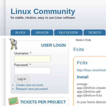
Skip to main content
Skip to search
Linux Community
for stable, intuitive, easy to use Linux software
Primary menu
BLOGS
EBUILDS
FILE SYSTEM
TICKETS
Secondary menu
Home
» Fcitx
USER LOGIN
Fcitx
Username:
*
Fcitx
Password:
*
http://linux.overshoot
Install
emerge:
Create new account
app-i18n/fcitx-chewin
Request new password
app-i18n/fcitx-qt5
app-i18n/kcm-fcitx
TICKETS PER PROJECT
In your home directo