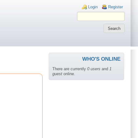
Login links
Login
Register
WHO'S ONLINE
There are currently
0 users
and
1
guest
online.