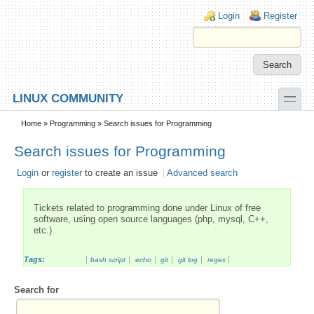
Skip to main content
Skip to search
Login links
Login
Register
toggle
LINUX COMMUNITY
Secondary menu
Home
»
Programming
» Search issues for Programming
Search issues for Programming
Login
or
register
to create an issue
Advanced search
Tickets related to programming done under Linux of free
software, using open source languages (php, mysql, C++,
etc.)
Tags:
bash script
echo
git
git log
regex
Search for