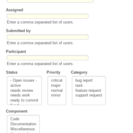
Assigned
Enter a comma separated list of users.
Submitted by
Enter a comma separated list of users.
Participant
Enter a comma separated list of users.
Status
Priority
Category
Component