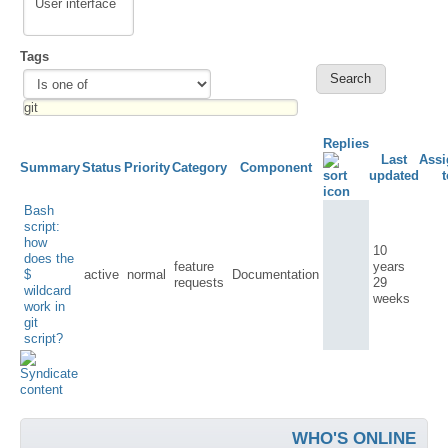
Tags
Replies
Last
Assi
Summary
Status
Priority
Category
Component
updated
t
Bash
script:
how
10
does the
feature
years
$
active
normal
Documentation
requests
29
wildcard
weeks
work in
git
script?
WHO'S ONLINE