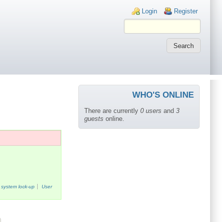
Login links
Login
Register
WHO'S ONLINE
There are currently
0 users
and
3
guests
online.
system lock-up
User