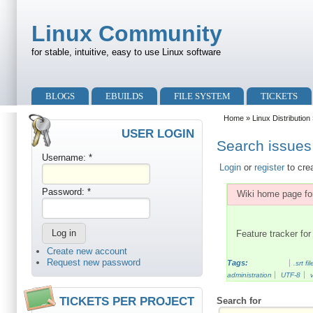
Skip to main content
Skip to search
Linux Community
for stable, intuitive, easy to use Linux software
Primary menu
BLOGS
EBUILDS
FILE SYSTEM
TICKETS
Secondary menu
Home
»
Linux Distribution
USER LOGIN
Search issues 
Username:
*
Login
or
register
to cre
Password:
*
Wiki home page for
Feature tracker for 
Create new account
Request new password
Tags:
.srt fil
administration
UTF-8
TICKETS PER PROJECT
Search for