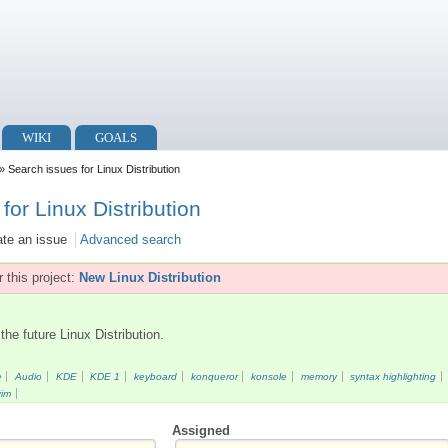
WIKI
GOALS
» Search issues for Linux Distribution
for Linux Distribution
ate an issue
Advanced search
 this project:
New Linux Distribution
the future Linux Distribution.
e
Audio
KDE
KDE 1
keyboard
konqueror
konsole
memory
syntax highlighting
vim
Assigned