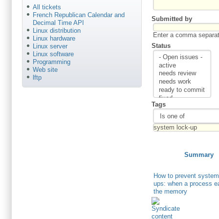
All tickets
French Republican Calendar and
Submitted by
Decimal Time API
Linux distribution
Enter a comma separate
Linux hardware
Status
Linux server
Linux software
Programming
Web site
lftp
Tags
Summary
How to prevent system
ups: when a process ea
the memory