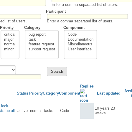
Enter a comma separated list of users.
Participant
d list of users.
Enter a comma separated list of users.
Priority
Category
Component
Replies
Ass
Status
Priority
Category
Component
Last updated
 lock-
10 years 23
ts up all
active
normal
tasks
Code
weeks