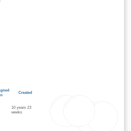
igned
Created
to
10 years 23
weeks