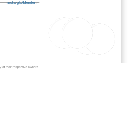
media-gfx/blender ›
y of their respective owners.