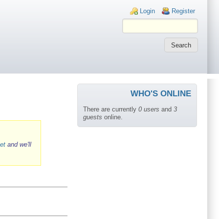
Login links
Login
Register
WHO'S ONLINE
There are currently
0 users
and
3
guests
online.
et
and we'll