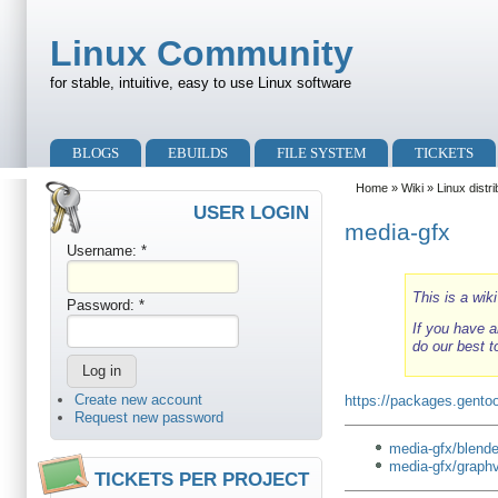
Skip to main content
Skip to search
Linux Community
for stable, intuitive, easy to use Linux software
Primary menu
BLOGS
EBUILDS
FILE SYSTEM
TICKETS
Secondary menu
Home
»
Wiki
»
Linux distr
USER LOGIN
media-gfx
Username:
*
This is a wik
Password:
*
If you have a
do our best t
Create new account
https://packages.gentoo
Request new password
media-gfx/blende
media-gfx/graph
TICKETS PER PROJECT