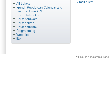
‹ mail-client
All tickets
French Republican Calendar and
Decimal Time API
Linux distribution
Linux hardware
Linux server
Linux software
Programming
Web site
lftp
Primary menu
# Linux is a registered trad