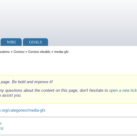
WIKI
GOALS
ibutions
»
Gentoo
»
Gentoo ebuilds
» media-gfx
i page. Be bold and improve it!
ny questions about the content on this page, don't hesitate to
open a new tick
o assist you.
.org/categories/media-gfx
r
viz