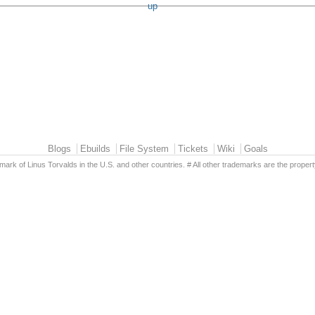
up
Blogs
Ebuilds
File System
Tickets
Wiki
Goals
emark of Linus Torvalds in the U.S. and other countries. # All other trademarks are the propert