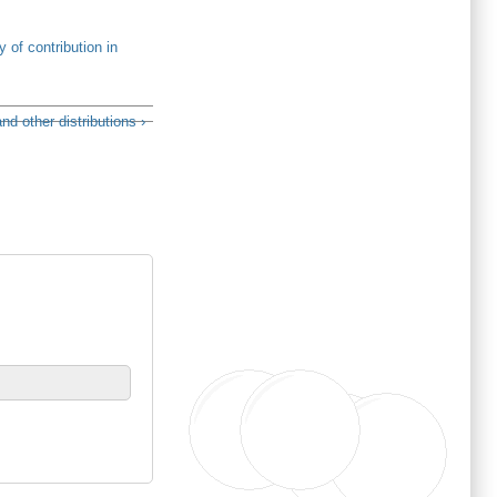
y of contribution in
d other distributions ›