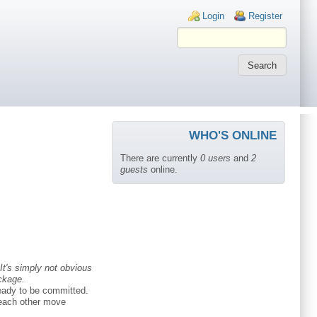
Login links
Login
Register
WHO'S ONLINE
There are currently
0 users
and
2
guests
online.
It's simply not obvious
ckage.
ready to be committed.
p each other move