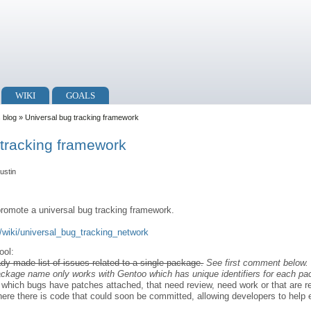
WIKI
GOALS
s blog
» Universal bug tracking framework
 tracking framework
ustin
romote a universal bug tracking framework.
tv/wiki/universal_bug_tracking_network
ool:
eady made list of issues related to a single package.
See first comment below. 
package name only works with Gentoo which has unique identifiers for each pa
ee which bugs have patches attached, that need review, need work or that are 
d where there is code that could soon be committed, allowing developers to hel