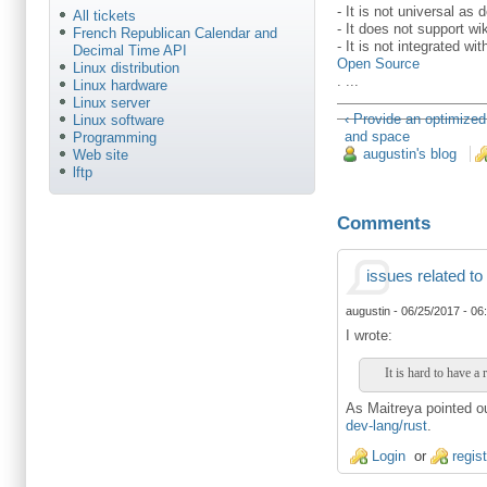
- It is not universal as 
All tickets
- It does not support wi
French Republican Calendar and
- It is not integrated w
Decimal Time API
Open Source
Linux distribution
. ...
Linux hardware
Linux server
‹ Provide an optimized
Linux software
and space
Programming
augustin's blog
Web site
lftp
Comments
issues related to
augustin
-
06/25/2017 - 06
I wrote:
It is hard to have a 
As Maitreya pointed out
dev-lang/rust
.
Login
or
regis