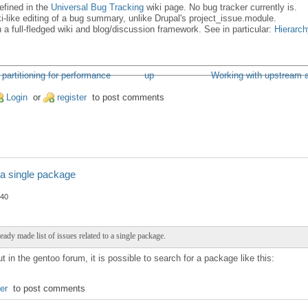
defined in the
Universal Bug Tracking
wiki page. No bug tracker currently is.
ki-like editing of a bug summary, unlike Drupal's project_issue.module.
ith a full-fledged wiki and blog/discussion framework. See in particular:
Hierarch
 partitioning for performance
up
Working with upstream an
Login
or
register
to post comments
 a single package
:40
ready made list of issues related to a single package.
 in the gentoo forum, it is possible to search for a package like this:
ter
to post comments