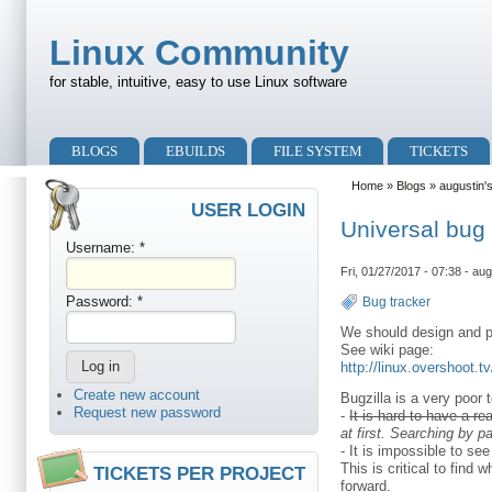
Skip to main content
Skip to search
Linux Community
for stable, intuitive, easy to use Linux software
Primary menu
BLOGS
EBUILDS
FILE SYSTEM
TICKETS
Secondary menu
Home
»
Blogs
»
augustin'
USER LOGIN
Universal bug
Username:
*
Fri, 01/27/2017 - 07:38 - aug
Password:
*
Bug tracker
We should design and p
See wiki page:
http://linux.overshoot.
Create new account
Bugzilla is a very poor t
Request new password
-
It is hard to have a r
at first. Searching by 
- It is impossible to s
This is critical to fin
TICKETS PER PROJECT
forward.