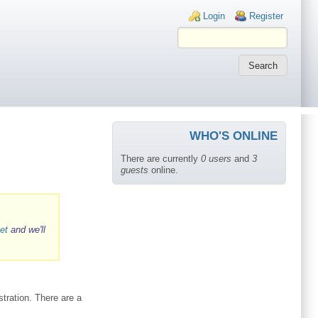
Login links
Login
Register
WHO'S ONLINE
There are currently
0 users
and
3
guests
online.
et
and we'll
tration. There are a