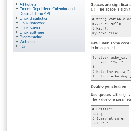
All tickets
Spaces are significant
French Republican Calendar and
{, }. The space is signi
Decimal Time API
Linux distribution
# Wrong variable d
Linux hardware
myvar = "Hello"
Linux server
# Right:
Linux software
myvar="Hello"
Programming
Web site
New lines
: some code m
lftp
to be adjusted.
function echo_cat 
echo "Cat!"
}
# Note the extra "
function echo_dog 
Double punctuation
: 
Use quotes
: although 
The value of a paramet
# Brittle:
cat $1
# Somewhat safer:
cat "$1"