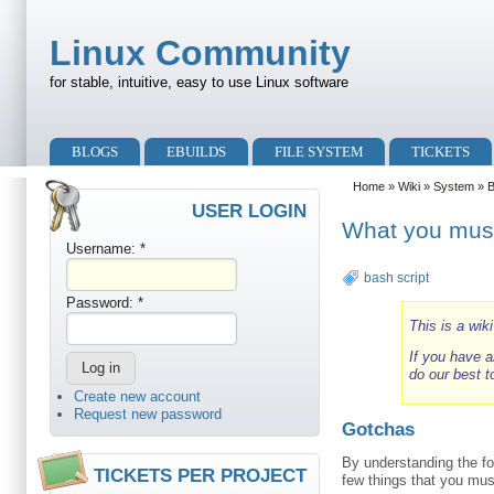
Skip to main content
Skip to search
Linux Community
for stable, intuitive, easy to use Linux software
Primary menu
BLOGS
EBUILDS
FILE SYSTEM
TICKETS
Secondary menu
Home
»
Wiki
»
System
»
USER LOGIN
What you must
Username:
*
bash script
Password:
*
This is a wik
If you have a
do our best t
Create new account
Request new password
Gotchas
By understanding the fo
TICKETS PER PROJECT
few things that you mus