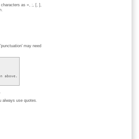
haracters as =, ;, [, ],
m.
e 'punctuation' may need
on above.
.
ou always use quotes.