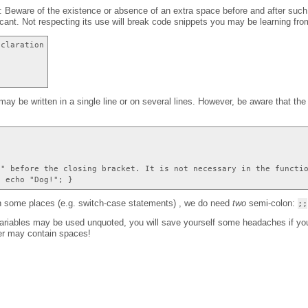
: Beware of the existence or absence of an extra space before and after such c
ficant. Not respecting its use will break code snippets you may be learning fro
eclaration
ay be written in a single line or on several lines. However, be aware that th
{
;" before the closing bracket. It is not necessary in the functi
{ echo "Dog!"; }
in some places (e.g. switch-case statements) , we do need
two
semi-colon:
;;
variables may be used unquoted, you will save yourself some headaches if y
er may contain spaces!