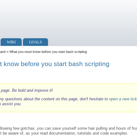
WIKI
GOALS
Bash
» What you must know before you start bash scripting
 know before you start bash scripting
i page. Be bold and improve it!
ny questions about the content on this page, don't hesitate to
open a new tick
o assist you.
llowing few gotchas, you can save yourself some hair pulling and hours of frus
t be aware of, as your read documentation, tutorials and code examples.