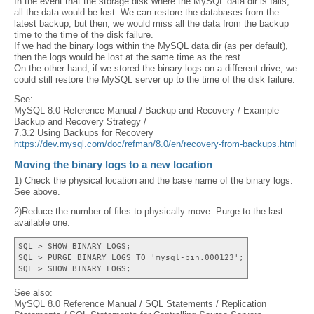
In the event that the storage disk where the MySQL data dir is fails,
all the data would be lost. We can restore the databases from the
latest backup, but then, we would miss all the data from the backup
time to the time of the disk failure.
If we had the binary logs within the MySQL data dir (as per default),
then the logs would be lost at the same time as the rest.
On the other hand, if we stored the binary logs on a different drive, we
could still restore the MySQL server up to the time of the disk failure.
See:
MySQL 8.0 Reference Manual / Backup and Recovery / Example
Backup and Recovery Strategy /
7.3.2 Using Backups for Recovery
https://dev.mysql.com/doc/refman/8.0/en/recovery-from-backups.html
Moving the binary logs to a new location
1) Check the physical location and the base name of the binary logs.
See above.
2)Reduce the number of files to physically move. Purge to the last
available one:
SQL > SHOW BINARY LOGS;
SQL > PURGE BINARY LOGS TO 'mysql-bin.000123';
SQL > SHOW BINARY LOGS;
See also:
MySQL 8.0 Reference Manual / SQL Statements / Replication