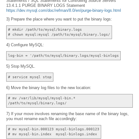
Statements / SQL Statements for Controlling Source Servers
13.4.1.1 PURGE BINARY LOGS Statement
https://dev.mysql.com/doc/refman/8.0/en/purge-binary-logs.html
3) Prepare the place where you want to put the binary logs:
# mkdir /path/to/mysql/binary.logs
# chown mysql:mysql /path/to/mysql/binary.logs/
4) Configure MySQL:
log-bin = '/path/to/mysql/binary.logs/mysql-binlogs
5) Stop MySQL.
# service mysql stop
6) Move the binary log files to the new location:
# mv /var/lib/mysql/mysql-bin.*
/path/to/mysql/binary.logs/
7) If your move involves renaming the base name of the binary logs,
you must rename each file accordingly:
# mv mysql-bin.000123 mysql-binlogs.000123
# mv mysql-bin.index mysql-binlogs.index