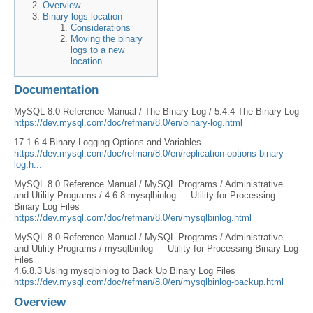
Overview
Binary logs location
Considerations
Moving the binary
logs to a new
location
Documentation
MySQL 8.0 Reference Manual / The Binary Log / 5.4.4 The Binary Log
https://dev.mysql.com/doc/refman/8.0/en/binary-log.html
17.1.6.4 Binary Logging Options and Variables
https://dev.mysql.com/doc/refman/8.0/en/replication-options-binary-
log.h...
MySQL 8.0 Reference Manual / MySQL Programs / Administrative
and Utility Programs / 4.6.8 mysqlbinlog — Utility for Processing
Binary Log Files
https://dev.mysql.com/doc/refman/8.0/en/mysqlbinlog.html
MySQL 8.0 Reference Manual / MySQL Programs / Administrative
and Utility Programs / mysqlbinlog — Utility for Processing Binary Log
Files
4.6.8.3 Using mysqlbinlog to Back Up Binary Log Files
https://dev.mysql.com/doc/refman/8.0/en/mysqlbinlog-backup.html
Overview