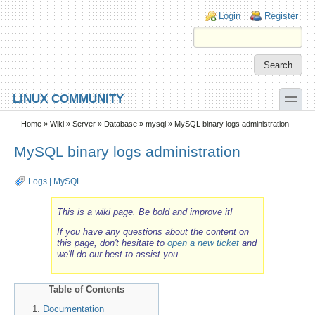
Skip to main content
Skip to search
Login links
Login
Register
toggle
LINUX COMMUNITY
Secondary menu
Home
»
Wiki
»
Server
»
Database
»
mysql
» MySQL binary logs administration
MySQL binary logs administration
Logs
|
MySQL
This is a wiki page. Be bold and improve it!
If you have any questions about the content on
this page, don't hesitate to
open a new ticket
and
we'll do our best to assist you.
Table of Contents
Documentation