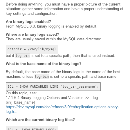
Before doing anything, you must have a proper picture of the current
situation: gather some information and have a proper understanding of
key settings and configuration.
Are binary logs enabled?
From MySQL 8.0, binary logging is enabled by default.
Where are binary logs saved?
They are usually saved within the MySQL data directory:
datadir = /var/lib/mysql
but if
is set to a specific path, then that is used instead.
log-bin
What is the base name of the binary logs?
By default, the base name of the binary logs is the name of the host
machine, unless
is set to a specific path and base name.
log-bin
SQL > SHOW VARIABLES LIKE 'log_bin_basename';
On this topic, see:
17.1.6.4 Binary Logging Options and Variables >> --log-
bin[=base_name]
https://dev.mysql.com/doc/refman/8.0/en/replication-options-binary-
log.h...
Which are the current binary log files?
SQL > SHOW BINARY LOGS;