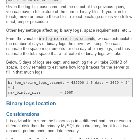
Given the log_bin_basename and the output of the previous query,
you can have a full picture of the current binary files. If you plan to
touch, move or rename those files, expect breakage unless you follow
strict, proper procedure...
Other key settings affecting binary logs
, space requirements, etc...
From the variable
, we can extrapolate
binlog_expire_logs_seconds
the number of days of binary logs the server will keep. You can
estimate the space requirements for one day of binary logs, and thus
estimate the total space that a full extent of binary logs will take.
Below, 5 days of logs are kept, and each log file will take 500MB of
space. It only remains to estimate how long it takes for the server to
fill in that much logs:
binlog_expire_logs_seconds = 432000 # 5 days = 3600 * 24
* 5
max_binlog_size = 500M
Binary logs location
Considerations
It is advisable to store the binary logs in a different partition or even a
different disk than the primary MySQL data directory, for at least two
reasons: performance, and data security.