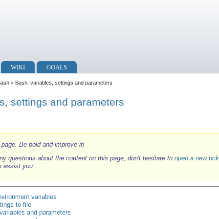
WIKI
GOALS
Bash
» Bash: variables, settings and parameters
s, settings and parameters
i page. Be bold and improve it!
ny questions about the content on this page, don't hesitate to
open a new tick
o assist you.
nvironment variables
ings to file
 variables and parameters