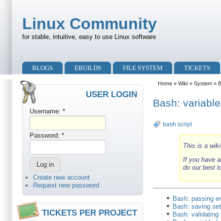
Skip to main content
Skip to search
Linux Community
for stable, intuitive, easy to use Linux software
Primary menu
BLOGS
EBUILDS
FILE SYSTEM
TICKETS
Secondary menu
Home
»
Wiki
»
System
»
USER LOGIN
Bash: variable
Username:
*
bash script
Password:
*
This is a wik
If you have a
do our best t
Create new account
Request new password
Bash: passing e
Bash: saving sett
TICKETS PER PROJECT
Bash: validating