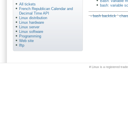
Bash: variable 
All tickets
bash: variable s
French Republican Calendar and
Decimal Time API
‹ bash backtick ` char
Linux distribution
Linux hardware
Linux server
Linux software
Programming
Web site
lftp
Primary menu
# Linux is a registered trad