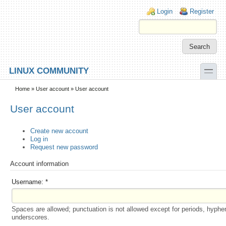
Skip to main content
Skip to search
Login links
Login
Register
toggle
LINUX COMMUNITY
Secondary menu
Home
»
User account
» User account
User account
Create new account
Log in
Request new password
Account information
Username:
*
Spaces are allowed; punctuation is not allowed except for periods, hyphe
underscores.