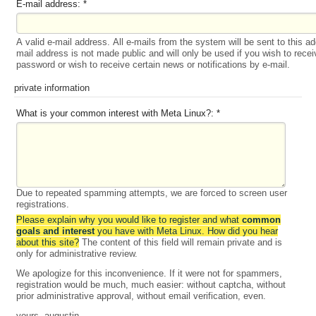
E-mail address:
*
A valid e-mail address. All e-mails from the system will be sent to this a
mail address is not made public and will only be used if you wish to rece
password or wish to receive certain news or notifications by e-mail.
private information
What is your common interest with Meta Linux?:
*
Due to repeated spamming attempts, we are forced to screen user
registrations.
Please explain why you would like to register and what
common
goals and interest
you have with Meta Linux. How did you hear
about this site?
The content of this field will remain private and is
only for administrative review.
We apologize for this inconvenience. If it were not for spammers,
registration would be much, much easier: without captcha, without
prior administrative approval, without email verification, even.
yours, augustin.