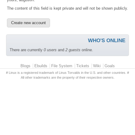
The content of this field is kept private and will not be shown publicly.
WHO'S ONLINE
There are currently
0 users
and
2 guests
online.
Primary menu
Blogs
Ebuilds
File System
Tickets
Wiki
Goals
# Linux is a registered trademark of Linus Torvalds in the U.S. and other countries. #
All other trademarks are the property of their respective owners.