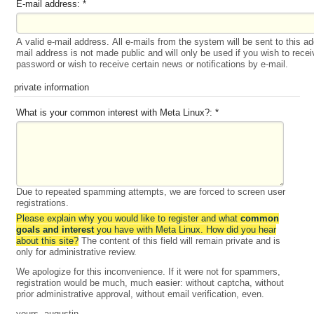
E-mail address:
*
A valid e-mail address. All e-mails from the system will be sent to this a
mail address is not made public and will only be used if you wish to rece
password or wish to receive certain news or notifications by e-mail.
private information
What is your common interest with Meta Linux?:
*
Due to repeated spamming attempts, we are forced to screen user
registrations.
Please explain why you would like to register and what
common
goals and interest
you have with Meta Linux. How did you hear
about this site?
The content of this field will remain private and is
only for administrative review.
We apologize for this inconvenience. If it were not for spammers,
registration would be much, much easier: without captcha, without
prior administrative approval, without email verification, even.
yours, augustin.