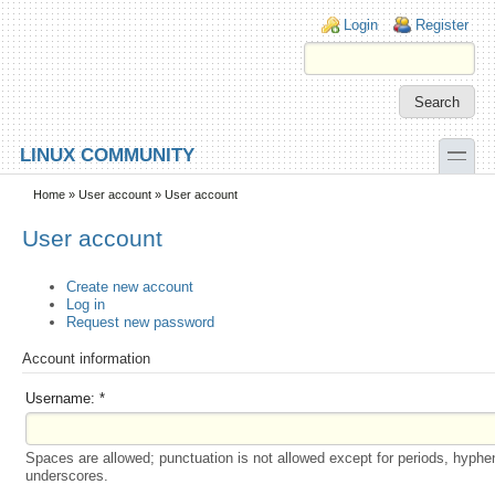
Skip to main content
Skip to search
Login links
Login
Register
toggle
LINUX COMMUNITY
Secondary menu
Home
»
User account
» User account
User account
Create new account
Log in
Request new password
Account information
Username:
*
Spaces are allowed; punctuation is not allowed except for periods, hyphe
underscores.