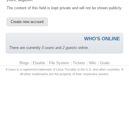
The content of this field is kept private and will not be shown publicly.
WHO'S ONLINE
There are currently
0 users
and
2 guests
online.
Primary menu
Blogs
Ebuilds
File System
Tickets
Wiki
Goals
# Linux is a registered trademark of Linus Torvalds in the U.S. and other countries. #
All other trademarks are the property of their respective owners.