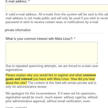
E-mail address:
*
A valid e-mail address. All e-mails from the system will be sent to this a
mail address is not made public and will only be used if you wish to rece
password or wish to receive certain news or notifications by e-mail.
private information
What is your common interest with Meta Linux?:
*
Due to repeated spamming attempts, we are forced to screen user
registrations.
Please explain why you would like to register and what
common
goals and interest
you have with Meta Linux. How did you hear
about this site?
The content of this field will remain private and is
only for administrative review.
We apologize for this inconvenience. If it were not for spammers,
registration would be much, much easier: without captcha, without
prior administrative approval, without email verification, even.
yours, augustin.