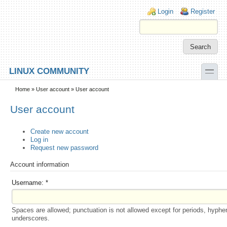
Skip to main content
Skip to search
Login links
Login
Register
toggle
LINUX COMMUNITY
Secondary menu
Home
»
User account
» User account
User account
Create new account
Log in
Request new password
Account information
Username:
*
Spaces are allowed; punctuation is not allowed except for periods, hyphe
underscores.