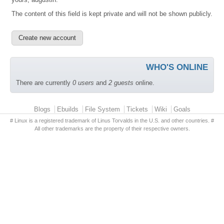
The content of this field is kept private and will not be shown publicly.
WHO'S ONLINE
There are currently
0 users
and
2 guests
online.
Primary menu
Blogs
Ebuilds
File System
Tickets
Wiki
Goals
# Linux is a registered trademark of Linus Torvalds in the U.S. and other countries. #
All other trademarks are the property of their respective owners.