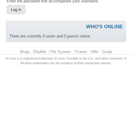
Enter the password that accompanies your username.
WHO'S ONLINE
There are currently
0 users
and
0 guests
online.
Primary menu
Blogs
Ebuilds
File System
Tickets
Wiki
Goals
# Linux is a registered trademark of Linus Torvalds in the U.S. and other countries. #
All other trademarks are the property of their respective owners.