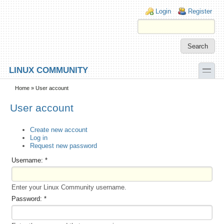
Skip to main content
Skip to search
Login links
Login
Register
toggle
LINUX COMMUNITY
Secondary menu
Home
» User account
User account
Create new account
Log in
Request new password
Username:
*
Enter your Linux Community username.
Password:
*