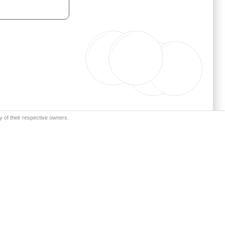
y of their respective owners.