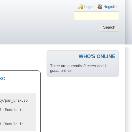
Login links
Login
Register
WHO'S ONLINE
There are currently
0 users
and
1
guest
online.
so
ty/pam_unix.so
M (Module is
M (Module is