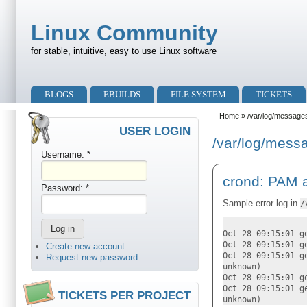
Skip to main content
Skip to search
Linux Community
for stable, intuitive, easy to use Linux software
Primary menu
BLOGS
EBUILDS
FILE SYSTEM
TICKETS
Secondary menu
Home
» /var/log/message
USER LOGIN
/var/log/mess
Username:
*
crond: PAM a
Password:
*
Sample error log in
/
Oct 28 09:15:01 g
Oct 28 09:15:01 g
Create new account
Oct 28 09:15:01 g
Request new password
unknown)
Oct 28 09:15:01 g
Oct 28 09:15:01 g
TICKETS PER PROJECT
unknown)