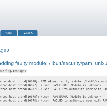
WIKI
GOALS
s
ages
dding faulty module: /lib64/security/pam_unix.
:
var/log/messages
entoo-host crond[16678]: PAM adding faulty module: /lib64/securi
entoo-host crond[16677]: (user) PAM ERROR (Module is unknown)
entoo-host crond[16677]: (user) FAILED to authorize user with PA
entoo-host crond[16678]: (user) PAM ERROR (Module is unknown)
entoo-host crond[16678]: (user) FAILED to authorize user with PA