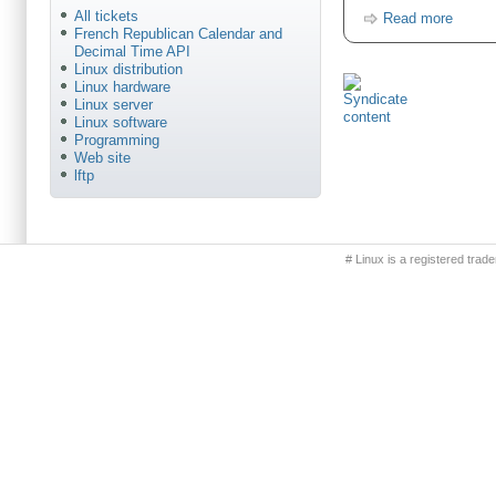
All tickets
Read more
French Republican Calendar and
Decimal Time API
Linux distribution
Linux hardware
Linux server
Linux software
Programming
Web site
lftp
Primary menu
# Linux is a registered trad