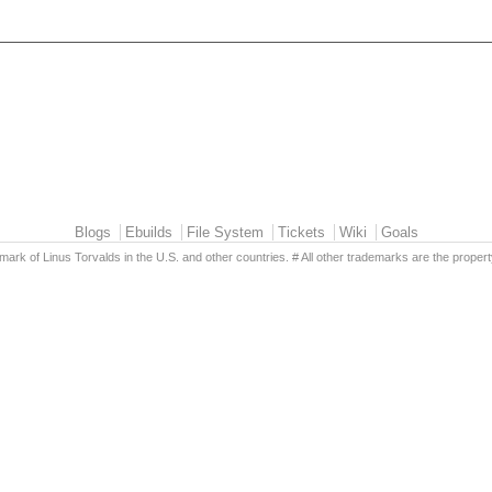
Blogs
Ebuilds
File System
Tickets
Wiki
Goals
emark of Linus Torvalds in the U.S. and other countries. # All other trademarks are the propert