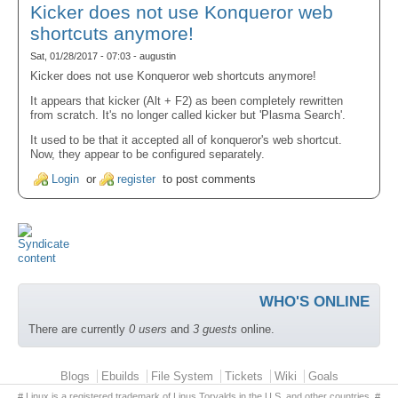
Kicker does not use Konqueror web
shortcuts anymore!
Sat, 01/28/2017 - 07:03 - augustin
Kicker does not use Konqueror web shortcuts anymore!
It appears that kicker (Alt + F2) as been completely rewritten
from scratch. It's no longer called kicker but 'Plasma Search'.
It used to be that it accepted all of konqueror's web shortcut.
Now, they appear to be configured separately.
Login
or
register
to post comments
WHO'S ONLINE
There are currently
0 users
and
3 guests
online.
Primary menu
Blogs
Ebuilds
File System
Tickets
Wiki
Goals
# Linux is a registered trademark of Linus Torvalds in the U.S. and other countries. #