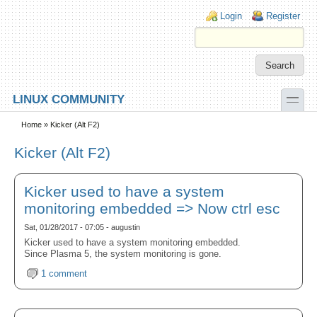
Skip to main content
Skip to search
Login links
Login
Register
toggle
LINUX COMMUNITY
Secondary menu
Home
» Kicker (Alt F2)
Kicker (Alt F2)
Kicker used to have a system
monitoring embedded => Now ctrl esc
Sat, 01/28/2017 - 07:05 - augustin
Kicker used to have a system monitoring embedded.
Since Plasma 5, the system monitoring is gone.
1 comment