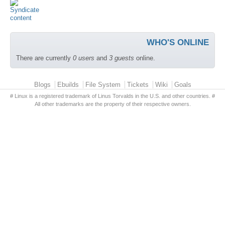
WHO'S ONLINE
There are currently
0 users
and
3 guests
online.
Primary menu
Blogs
Ebuilds
File System
Tickets
Wiki
Goals
# Linux is a registered trademark of Linus Torvalds in the U.S. and other countries. #
All other trademarks are the property of their respective owners.