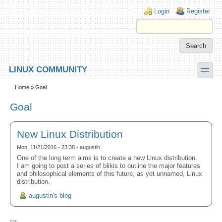
Skip to main content
Skip to search
Login links
Login
Register
toggle
LINUX COMMUNITY
Secondary menu
Home
» Goal
Goal
New Linux Distribution
Mon, 11/21/2016 - 23:38 - augustin
One of the long term aims is to create a new Linux distribution.
I am going to post a series of blikis to outline the major features
and philosophical elements of this future, as yet unnamed, Linux
distribution.
augustin's blog