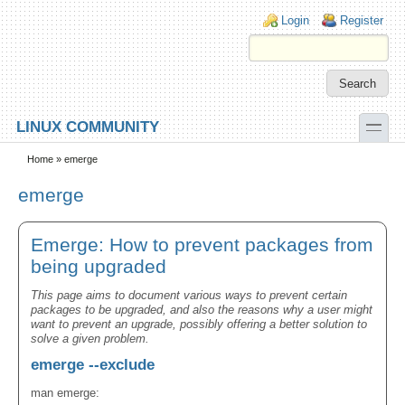
Skip to main content
Skip to search
Login links
Login
Register
toggle
LINUX COMMUNITY
Secondary menu
Home
» emerge
emerge
Emerge: How to prevent packages from
being upgraded
This page aims to document various ways to prevent certain
packages to be upgraded, and also the reasons why a user might
want to prevent an upgrade, possibly offering a better solution to
solve a given problem.
emerge --exclude
man emerge: