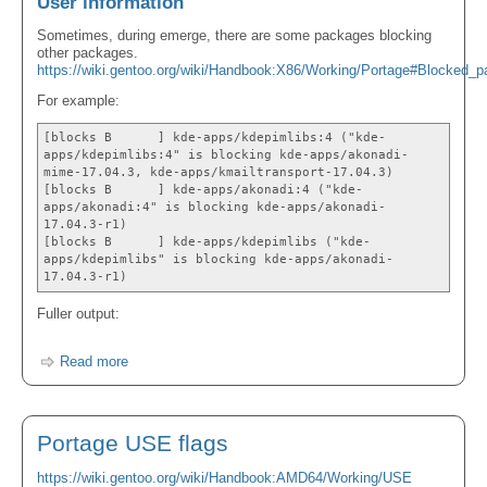
User information
Sometimes, during emerge, there are some packages blocking
other packages.
https://wiki.gentoo.org/wiki/Handbook:X86/Working/Portage#Blocked_p
For example:
[blocks B ] kde-apps/kdepimlibs:4 ("kde-
apps/kdepimlibs:4" is blocking kde-apps/akonadi-
mime-17.04.3, kde-apps/kmailtransport-17.04.3)
[blocks B ] kde-apps/akonadi:4 ("kde-
apps/akonadi:4" is blocking kde-apps/akonadi-
17.04.3-r1)
[blocks B ] kde-apps/kdepimlibs ("kde-
apps/kdepimlibs" is blocking kde-apps/akonadi-
17.04.3-r1)
Fuller output:
Read more
Portage USE flags
https://wiki.gentoo.org/wiki/Handbook:AMD64/Working/USE