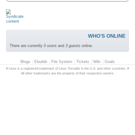
WHO'S ONLINE
There are currently
0 users
and
3 guests
online.
Primary menu
Blogs
Ebuilds
File System
Tickets
Wiki
Goals
# Linux is a registered trademark of Linus Torvalds in the U.S. and other countries. #
All other trademarks are the property of their respective owners.