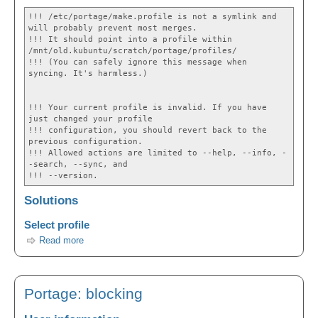
!!! /etc/portage/make.profile is not a symlink and
will probably prevent most merges.
!!! It should point into a profile within
/mnt/old.kubuntu/scratch/portage/profiles/
!!! (You can safely ignore this message when
syncing. It's harmless.)
!!! Your current profile is invalid. If you have
just changed your profile
!!! configuration, you should revert back to the
previous configuration.
!!! Allowed actions are limited to --help, --info, -
-search, --sync, and
!!! --version.
Solutions
Select profile
Read more
Portage: blocking