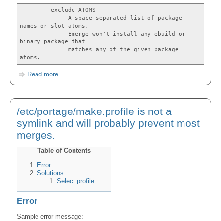
--exclude ATOMS
A space separated list of package
names or slot atoms.
Emerge won't install any ebuild or
binary package that
matches any of the given package
atoms.
Read more
/etc/portage/make.profile is not a
symlink and will probably prevent most
merges.
Table of Contents
Error
Solutions
Select profile
Error
Sample error message: