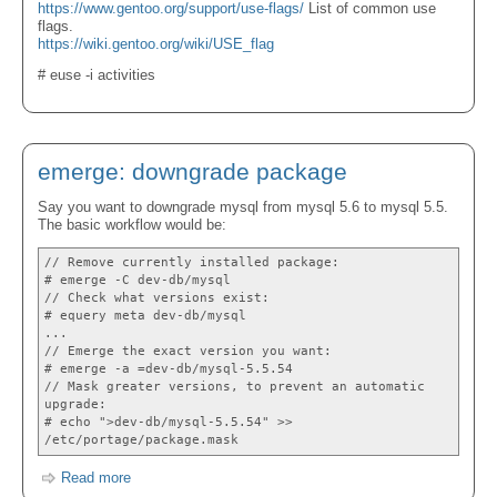
https://www.gentoo.org/support/use-flags/
List of common use
flags.
https://wiki.gentoo.org/wiki/USE_flag
# euse -i activities
emerge: downgrade package
Say you want to downgrade mysql from mysql 5.6 to mysql 5.5.
The basic workflow would be:
// Remove currently installed package:
# emerge -C dev-db/mysql
// Check what versions exist:
# equery meta dev-db/mysql
...
// Emerge the exact version you want:
# emerge -a =dev-db/mysql-5.5.54
// Mask greater versions, to prevent an automatic
upgrade:
# echo ">dev-db/mysql-5.5.54" >>
/etc/portage/package.mask
Read more