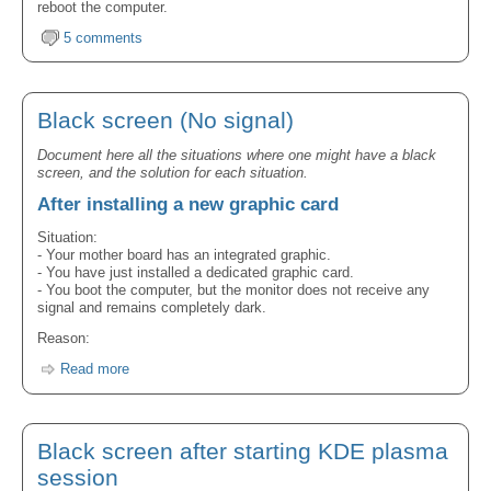
reboot the computer.
5 comments
Black screen (No signal)
Document here all the situations where one might have a black
screen, and the solution for each situation.
After installing a new graphic card
Situation:
- Your mother board has an integrated graphic.
- You have just installed a dedicated graphic card.
- You boot the computer, but the monitor does not receive any
signal and remains completely dark.
Reason:
Read more
Black screen after starting KDE plasma
session