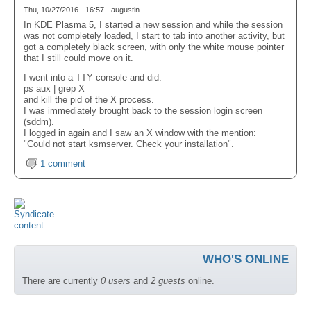
Thu, 10/27/2016 - 16:57 - augustin
In KDE Plasma 5, I started a new session and while the session
was not completely loaded, I start to tab into another activity, but
got a completely black screen, with only the white mouse pointer
that I still could move on it.
I went into a TTY console and did:
ps aux | grep X
and kill the pid of the X process.
I was immediately brought back to the session login screen
(sddm).
I logged in again and I saw an X window with the mention:
"Could not start ksmserver. Check your installation".
1 comment
WHO'S ONLINE
There are currently
0 users
and
2 guests
online.