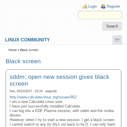
Skip to main content
Skip to search
Login links
Login
Register
toggle
LINUX COMMUNITY
Secondary menu
Home
» Black screen
Black screen
sddm: open new session gives black
screen
Sun, 03/12/2017 - 03:24 - augustin
http://www.calculate-linux.org/issues/952
I am a new Calculate Linux user.
I have just successfully installed Calculate.
I can log into a KDE Plasma session, with sddm and the nvidia-
drivers.
However, when I try to start a new session, I get a black screen.
I cannot switch to any tty (tty1 nor back to tty7). I can only hard-