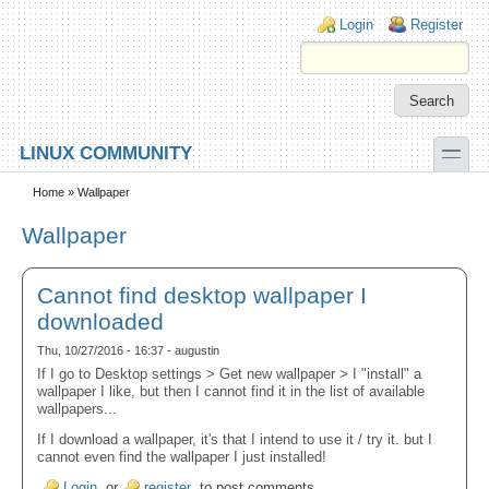
Skip to main content
Skip to search
Login links
Login
Register
toggle
LINUX COMMUNITY
Secondary menu
Home
» Wallpaper
Wallpaper
Cannot find desktop wallpaper I
downloaded
Thu, 10/27/2016 - 16:37 - augustin
If I go to Desktop settings > Get new wallpaper > I "install" a
wallpaper I like, but then I cannot find it in the list of available
wallpapers...
If I download a wallpaper, it's that I intend to use it / try it. but I
cannot even find the wallpaper I just installed!
Login
or
register
to post comments