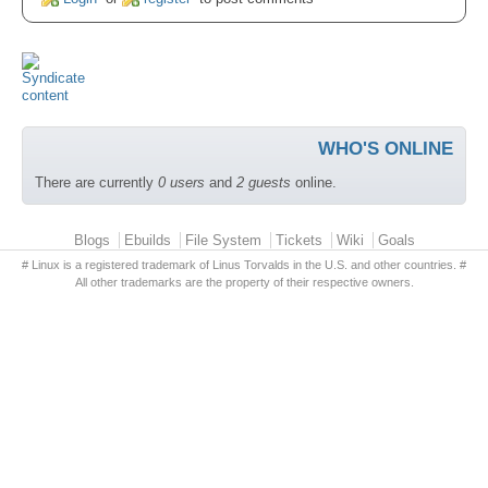
WHO'S ONLINE
There are currently
0 users
and
2 guests
online.
Primary menu
Blogs
Ebuilds
File System
Tickets
Wiki
Goals
# Linux is a registered trademark of Linus Torvalds in the U.S. and other countries. #
All other trademarks are the property of their respective owners.