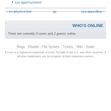
sys-apps/systemd
‹ sci-physics/root
up
sys-apps/dbus ›
WHO'S ONLINE
There are currently
0 users
and
2 guests
online.
Primary menu
Blogs
Ebuilds
File System
Tickets
Wiki
Goals
# Linux is a registered trademark of Linus Torvalds in the U.S. and other countries. #
All other trademarks are the property of their respective owners.