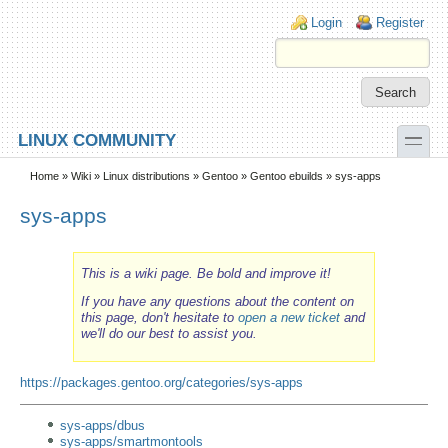
Skip to main content
Skip to search
Login links
Login
Register
toggle
LINUX COMMUNITY
Secondary menu
Home
»
Wiki
»
Linux distributions
»
Gentoo
»
Gentoo ebuilds
» sys-apps
sys-apps
This is a wiki page. Be bold and improve it!
If you have any questions about the content on
this page, don't hesitate to
open a new ticket
and
we'll do our best to assist you.
https://packages.gentoo.org/categories/sys-apps
sys-apps/dbus
sys-apps/smartmontools