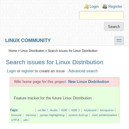
Skip to main content
Skip to search
Login links
Login
Register
toggle
LINUX COMMUNITY
Secondary menu
Home
»
Linux Distribution
» Search issues for Linux Distribution
Search issues for Linux Distribution
Login
or
register
to create an issue
Advanced search
Wiki home page for this project:
New Linux Distribution
Feature tracker for the future Linux Distribution.
Tags:
.srt file
Audio
KDE
KDE 1
keyboard
konqueror
konsole
memory
syntax highlighting
system lock-up
User administration
UTF-8
vim