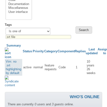
Tags
Summary
Last
Assig
Status
Priority
Category
Component
Replies
updated
to
Vim: no
10
.srt
feature
years
active
normal
Code
1
highlighting
requests
26
by default
weeks
WHO'S ONLINE
There are currently
0 users
and
3 guests
online.