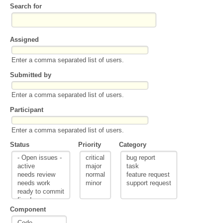
Search for
Assigned
Enter a comma separated list of users.
Submitted by
Enter a comma separated list of users.
Participant
Enter a comma separated list of users.
Status
Priority
Category
Component