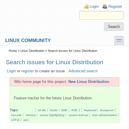
Skip to main content
Skip to search
Login links
Login
Register
toggle
LINUX COMMUNITY
Secondary menu
Home
»
Linux Distribution
» Search issues for Linux Distribution
Search issues for Linux Distribution
Login
or
register
to create an issue
Advanced search
Wiki home page for this project:
New Linux Distribution
Feature tracker for the future Linux Distribution.
Tags:
.srt file
Audio
KDE
KDE 1
keyboard
konqueror
konsole
memory
syntax highlighting
system lock-up
User administration
UTF-8
vim