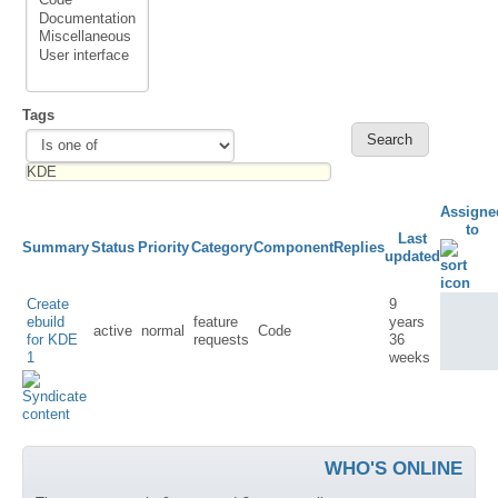
Tags
Assigne
to
Last
Summary
Status
Priority
Category
Component
Replies
updated
Create
9
ebuild
feature
years
active
normal
Code
for KDE
requests
36
1
weeks
WHO'S ONLINE