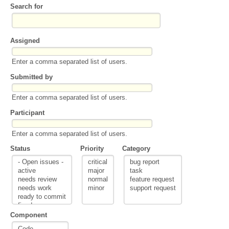
Search for
Assigned
Enter a comma separated list of users.
Submitted by
Enter a comma separated list of users.
Participant
Enter a comma separated list of users.
Status
Priority
Category
Component