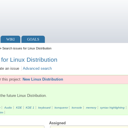
WIKI
GOALS
» Search issues for Linux Distribution
for Linux Distribution
ate an issue
Advanced search
 this project:
New Linux Distribution
the future Linux Distribution.
e
Audio
KDE
KDE 1
keyboard
konqueror
konsole
memory
syntax highlighting
vim
Assigned