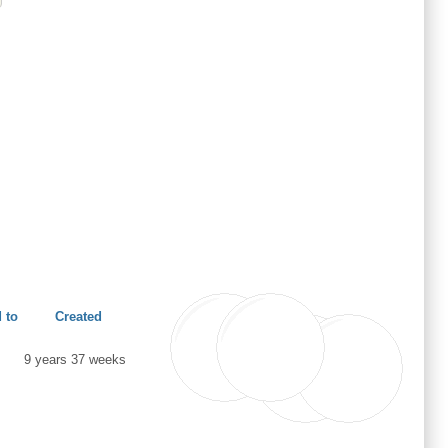
 to
Created
9 years 37 weeks