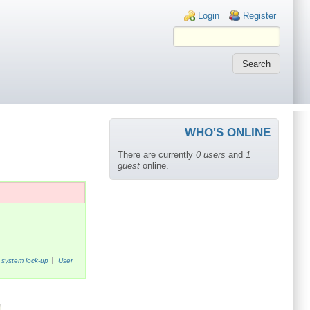
Login links
Login
Register
WHO'S ONLINE
There are currently
0 users
and
1
guest
online.
system lock-up
User