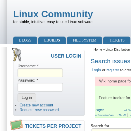
Skip to main content
Skip to search
Linux Community
for stable, intuitive, easy to use Linux software
Primary menu
BLOGS
EBUILDS
FILE SYSTEM
TICKETS
Secondary menu
Home
»
Linux Distribution
USER LOGIN
Search issues 
Username:
*
Login
or
register
to cre
Password:
*
Wiki home page for
Feature tracker for 
Create new account
Request new password
Tags:
.srt fil
administration
UTF-8
TICKETS PER PROJECT
Search for