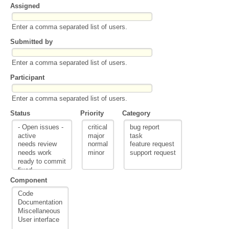
Assigned
Enter a comma separated list of users.
Submitted by
Enter a comma separated list of users.
Participant
Enter a comma separated list of users.
Status
Priority
Category
Component