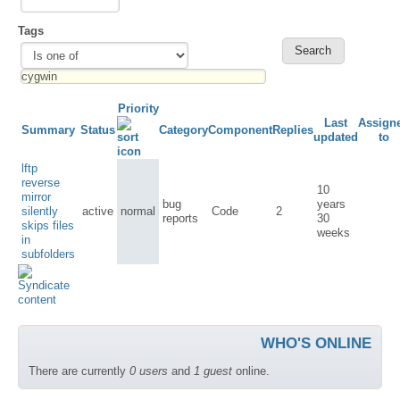
Tags
Priority
Last
Assign
Summary
Status
Category
Component
Replies
updated
to
lftp
reverse
10
mirror
bug
years
silently
active
normal
Code
2
reports
30
skips files
weeks
in
subfolders
WHO'S ONLINE
There are currently
0 users
and
1 guest
online.