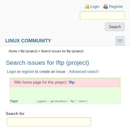
Skip to main content
Skip to search
Login links
Login
Register
toggle
LINUX COMMUNITY
Secondary menu
Home
»
lftp (project)
» Search issues for lftp (project)
Search issues for lftp (project)
Login
or
register
to create an issue
Advanced search
Wiki home page for this project:
lftp
Tags:
cygwin
git checkout
lftp
mirror
Search for