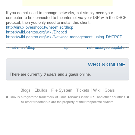
If you do not need to manage networks, but simply need your
computer to be connected to the internet via your ISP with the DHCP
protocol, then you only need to install this client.
http://linux.overshoot.tv/net-misc/dhcp
https://wiki.gentoo.org/wiki/Dhcpcd
https://wiki.gentoo.org/wiki/Network_management_using_DHCPCD
‹ net-misc/dhcp
up
net-misc/geoipupdate ›
WHO'S ONLINE
There are currently
0 users
and
1 guest
online.
Primary menu
Blogs
Ebuilds
File System
Tickets
Wiki
Goals
# Linux is a registered trademark of Linus Torvalds in the U.S. and other countries. #
All other trademarks are the property of their respective owners.