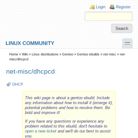
Skip to main content
Skip to search
Login links
Login
Register
toggle
LINUX COMMUNITY
Secondary menu
Home
»
Wiki
»
Linux distributions
»
Gentoo
»
Gentoo ebuilds
»
net-misc
» net-
misc/dhcpcd
net-misc/dhcpcd
DHCP
This wiki page is about a gentoo ebuild. Include
any information about how to install it (emerge it),
potential problems and how to resolve them. Be
bold and improve it!
If you have any questions or experience any
problem related to this ebuild, don't hesitate to
open a new ticket
and we'll do our best to assist
you.