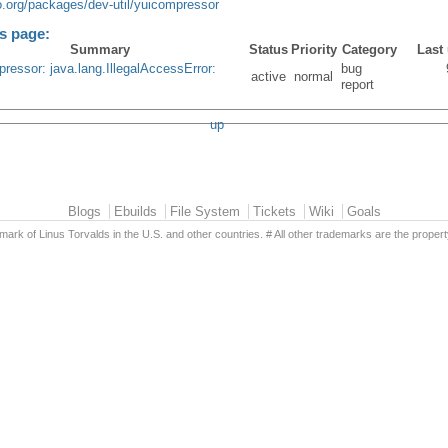
o.org/packages/dev-util/yuicompressor
is page:
Summary
Status
Priority
Category
Last
ressor: java.lang.IllegalAccessError:
bug
active
normal
report
up
Blogs
Ebuilds
File System
Tickets
Wiki
Goals
emark of Linus Torvalds in the U.S. and other countries. # All other trademarks are the propert