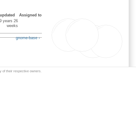
 updated
Assigned to
9 years 26
weeks
gnome-base ›
y of their respective owners.