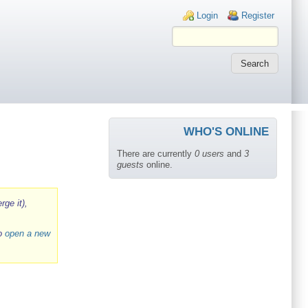
Login links
Login
Register
WHO'S ONLINE
There are currently
0 users
and
3
guests
online.
rge it),
to
open a new