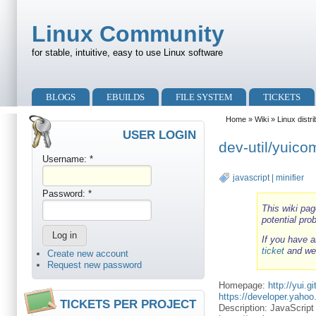
Skip to main content
Skip to search
Linux Community
for stable, intuitive, easy to use Linux software
Primary menu
BLOGS
EBUILDS
FILE SYSTEM
TICKETS
Secondary menu
Home
»
Wiki
»
Linux distr
USER LOGIN
dev-util/yuic
Username:
*
javascript
|
minifier
Password:
*
This wiki pag
potential pro
If you have a
ticket
and we'
Create new account
Request new password
Homepage:
http://yui.g
https://developer.yaho
TICKETS PER PROJECT
Description: JavaScri