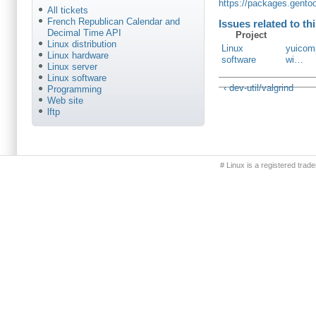
https://packages.gento
All tickets
French Republican Calendar and
Issues related to th
Decimal Time API
Project
Linux distribution
Linux
yuicomp
Linux hardware
software
wi…
Linux server
Linux software
‹ dev-util/valgrind
Programming
Web site
lftp
Primary menu
# Linux is a registered trad