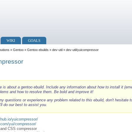
WIKI
GOALS
ibutions
»
Gentoo
»
Gentoo ebuilds
»
dev-util
» dev-util/yuicompressor
ompressor
e is about a gentoo ebuild. Include any information about how to install it (eme
blems and how to resolve them. Be bold and improve it!
ny questions or experience any problem related to this ebuild, don't hesitate 
ll do our best to assist you.
ithub.io/yuicompressor/
o.com/yui/compressor/
pt and CSS compressor