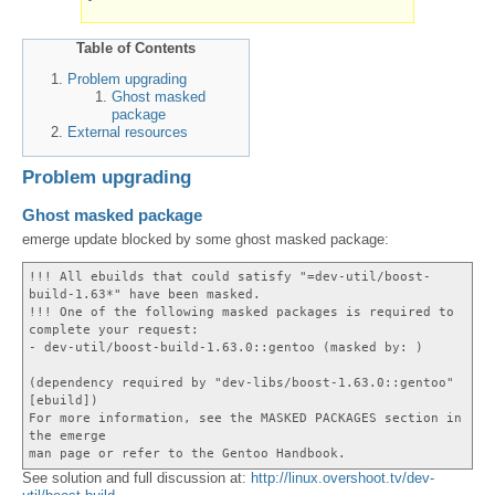
Table of Contents
Problem upgrading
Ghost masked
package
External resources
Problem upgrading
Ghost masked package
emerge update blocked by some ghost masked package:
!!! All ebuilds that could satisfy "=dev-util/boost-
build-1.63*" have been masked.
!!! One of the following masked packages is required to
complete your request:
- dev-util/boost-build-1.63.0::gentoo (masked by: )
(dependency required by "dev-libs/boost-1.63.0::gentoo"
[ebuild])
For more information, see the MASKED PACKAGES section in
the emerge
man page or refer to the Gentoo Handbook.
See solution and full discussion at:
http://linux.overshoot.tv/dev-