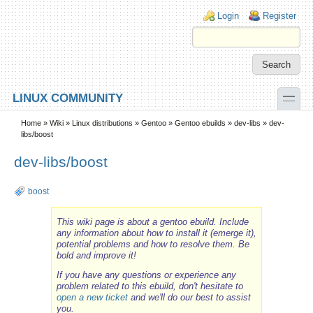
Skip to main content
Skip to search
Login links
Login
Register
toggle
LINUX COMMUNITY
Secondary menu
Home
»
Wiki
»
Linux distributions
»
Gentoo
»
Gentoo ebuilds
»
dev-libs
» dev-
libs/boost
dev-libs/boost
boost
This wiki page is about a gentoo ebuild. Include
any information about how to install it (emerge it),
potential problems and how to resolve them. Be
bold and improve it!
If you have any questions or experience any
problem related to this ebuild, don't hesitate to
open a new ticket
and we'll do our best to assist
you.