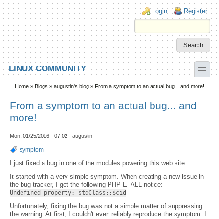
Skip to main content
Skip to search
Login links
Login
Register
toggle
LINUX COMMUNITY
Secondary menu
Home
»
Blogs
»
augustin's blog
» From a symptom to an actual bug... and more!
From a symptom to an actual bug... and
more!
Mon, 01/25/2016 - 07:02 - augustin
symptom
I just fixed a bug in one of the modules powering this web site.
It started with a very simple symptom. When creating a new issue in
the bug tracker, I got the following PHP E_ALL notice:
Undefined property: stdClass::$cid
Unfortunately, fixing the bug was not a simple matter of suppressing
the warning. At first, I couldn't even reliably reproduce the symptom. I