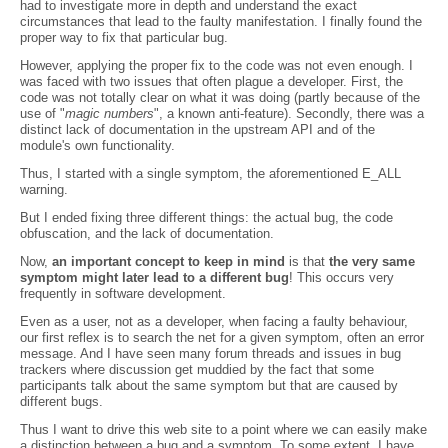
had to investigate more in depth and understand the exact
circumstances that lead to the faulty manifestation. I finally found the
proper way to fix that particular bug.
However, applying the proper fix to the code was not even enough. I
was faced with two issues that often plague a developer. First, the
code was not totally clear on what it was doing (partly because of the
use of "
magic numbers
", a known anti-feature). Secondly, there was a
distinct lack of documentation in the upstream API and of the
module's own functionality.
Thus, I started with a single symptom, the aforementioned E_ALL
warning.
But I ended fixing three different things: the actual bug, the code
obfuscation, and the lack of documentation.
Now,
an important concept to keep in mind
is that
the very same
symptom might later lead to a different bug
! This occurs very
frequently in software development.
Even as a user, not as a developer, when facing a faulty behaviour,
our first reflex is to search the net for a given symptom, often an error
message. And I have seen many forum threads and issues in bug
trackers where discussion get muddied by the fact that some
participants talk about the same symptom but that are caused by
different bugs.
Thus I want to drive this web site to a point where we can easily make
a distinction between a bug and a symptom. To some extent, I have