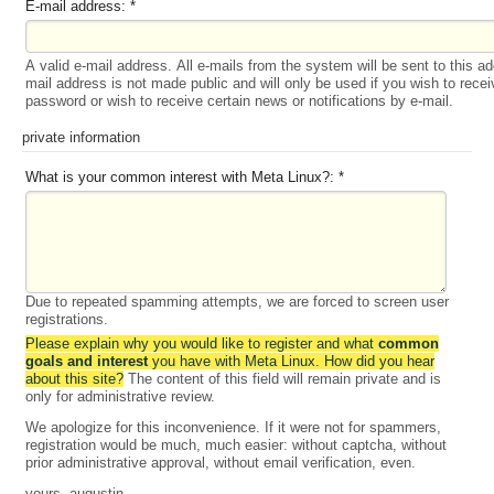
E-mail address:
*
A valid e-mail address. All e-mails from the system will be sent to this a
mail address is not made public and will only be used if you wish to rece
password or wish to receive certain news or notifications by e-mail.
private information
What is your common interest with Meta Linux?:
*
Due to repeated spamming attempts, we are forced to screen user
registrations.
Please explain why you would like to register and what
common
goals and interest
you have with Meta Linux. How did you hear
about this site?
The content of this field will remain private and is
only for administrative review.
We apologize for this inconvenience. If it were not for spammers,
registration would be much, much easier: without captcha, without
prior administrative approval, without email verification, even.
yours, augustin.