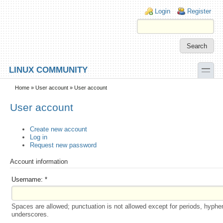
Skip to main content
Skip to search
Login links
Login
Register
toggle
LINUX COMMUNITY
Secondary menu
Home
»
User account
» User account
User account
Create new account
Log in
Request new password
Account information
Username:
*
Spaces are allowed; punctuation is not allowed except for periods, hyphe
underscores.