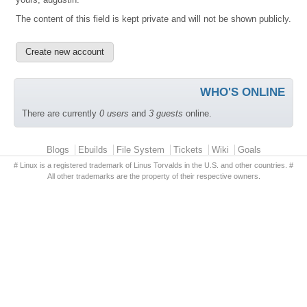
The content of this field is kept private and will not be shown publicly.
WHO'S ONLINE
There are currently
0 users
and
3 guests
online.
Primary menu
Blogs
Ebuilds
File System
Tickets
Wiki
Goals
# Linux is a registered trademark of Linus Torvalds in the U.S. and other countries. #
All other trademarks are the property of their respective owners.