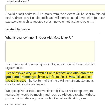
E-mail address:
*
A valid e-mail address. All e-mails from the system will be sent to this a
mail address is not made public and will only be used if you wish to rece
password or wish to receive certain news or notifications by e-mail.
private information
What is your common interest with Meta Linux?:
*
Due to repeated spamming attempts, we are forced to screen user
registrations.
Please explain why you would like to register and what
common
goals and interest
you have with Meta Linux. How did you hear
about this site?
The content of this field will remain private and is
only for administrative review.
We apologize for this inconvenience. If it were not for spammers,
registration would be much, much easier: without captcha, without
prior administrative approval, without email verification, even.
yours, augustin.