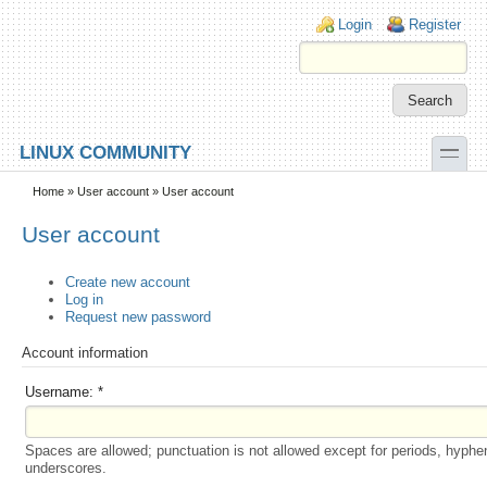
Skip to main content
Skip to search
Login links
Login
Register
toggle
LINUX COMMUNITY
Secondary menu
Home
»
User account
» User account
User account
Create new account
Log in
Request new password
Account information
Username:
*
Spaces are allowed; punctuation is not allowed except for periods, hyphe
underscores.