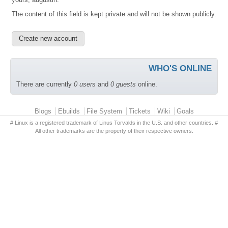
The content of this field is kept private and will not be shown publicly.
WHO'S ONLINE
There are currently
0 users
and
0 guests
online.
Primary menu
Blogs
Ebuilds
File System
Tickets
Wiki
Goals
# Linux is a registered trademark of Linus Torvalds in the U.S. and other countries. #
All other trademarks are the property of their respective owners.