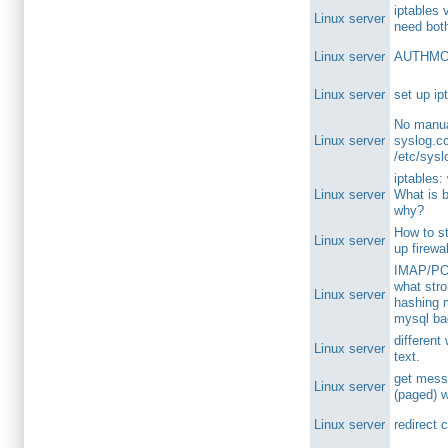
iptables 
Linux server
need bot
Linux server
AUTHMOD
Linux server
set up ip
No manua
Linux server
syslog.co
/etc/sysl
iptables:
Linux server
What is 
why?
How to st
Linux server
up firewa
IMAP/POP
what str
Linux server
hashing 
mysql b
different
Linux server
text.
get mess
Linux server
(paged) wi
Linux server
redirect 