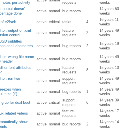
active
normal
 notes per activity
requests
weeks
s output doesn't
14 years 50
active
normal
bug reports
centage done
weeks
16 years 11
 of e2fsck
active
critical
tasks
4
weeks
ditor: output of .xml
feature
14 years 49
active
normal
2
ersion control
requests
weeks
OSD subtitles
15 years 19
non-ascii characters
active
normal
bug reports
2
weeks
ditor: wrong file name
14 years 49
active
normal
bug reports
w header
weeks
other font attributes
feature
15 years 10
active
normal
8
er
requests
weeks
ditor: run two
support
14 years 49
active
normal
requests
weeks
freezes when
14 years 49
active
normal
bug reports
1
ll size ('f')
weeks
support
14 years 39
 grub for dual boot
active
critical
6
requests
weeks
feature
14 years 17
ux related videos
active
normal
requests
weeks
utomatically show
14 years 14
active
normal
bug reports
2
ents
weeks