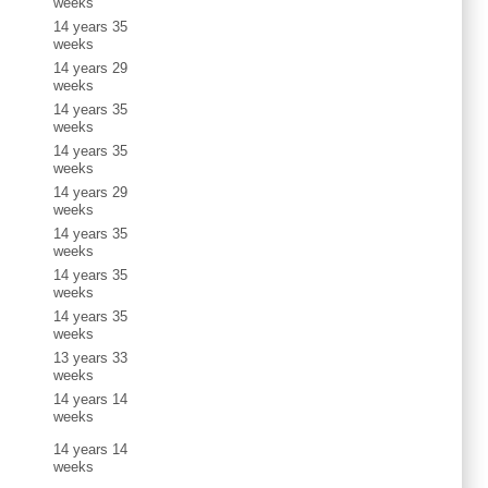
weeks
14 years 35
weeks
14 years 29
weeks
14 years 35
weeks
14 years 35
weeks
14 years 29
weeks
14 years 35
weeks
14 years 35
weeks
14 years 35
weeks
13 years 33
weeks
14 years 14
weeks
14 years 14
weeks