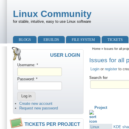
Skip to main content
Skip to search
Linux Community
for stable, intuitive, easy to use Linux software
Primary menu
BLOGS
EBUILDS
FILE SYSTEM
TICKETS
Secondary menu
Home
» Issues for all proj
USER LOGIN
Issues for all 
Username:
*
Login
or
register
to cre
Search for
Password:
*
Create new account
Project
Request new password
TICKETS PER PROJECT
Linux
KDE shar