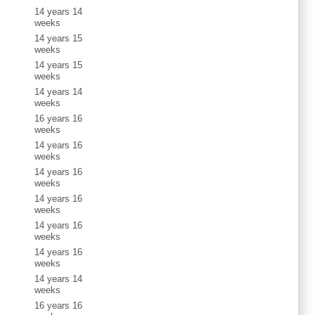
14 years 14
weeks
14 years 15
weeks
14 years 15
weeks
14 years 14
weeks
16 years 16
weeks
14 years 16
weeks
14 years 16
weeks
14 years 16
weeks
14 years 16
weeks
14 years 16
weeks
14 years 14
weeks
16 years 16