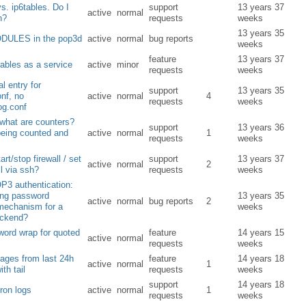
vs. ip6tables. Do I
support
13 years 37
active
normal
h?
requests
weeks
13 years 35
ULES in the pop3d
active
normal
bug reports
weeks
feature
13 years 37
tables as a service
active
minor
requests
weeks
l entry for
support
13 years 35
nf, no
active
normal
4
requests
weeks
og.conf
 what are counters?
support
13 years 36
being counted and
active
normal
1
requests
weeks
art/stop firewall / set
support
13 years 37
active
normal
2
ll via ssh?
requests
weeks
3 authentication:
ong password
13 years 35
active
normal
bug reports
2
mechanism for a
weeks
ackend?
 word wrap for quoted
feature
14 years 15
active
normal
requests
weeks
ages from last 24h
feature
14 years 18
active
normal
1
th tail
requests
weeks
support
14 years 18
cron logs
active
normal
1
requests
weeks