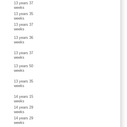
13 years 37
weeks
13 years 35
weeks
13 years 37
weeks
13 years 36
weeks
13 years 37
weeks
13 years 50
weeks
13 years 35
weeks
14 years 15
weeks
14 years 29
weeks
14 years 29
weeks