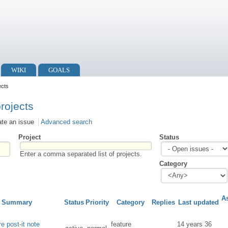
WIKI
GOALS
ects
projects
ate an issue
Advanced search
Project
Status
Enter a comma separated list of projects.
Category
A
Summary
Status
Priority
Category
Replies
Last updated
e post-it note
feature
14 years 36