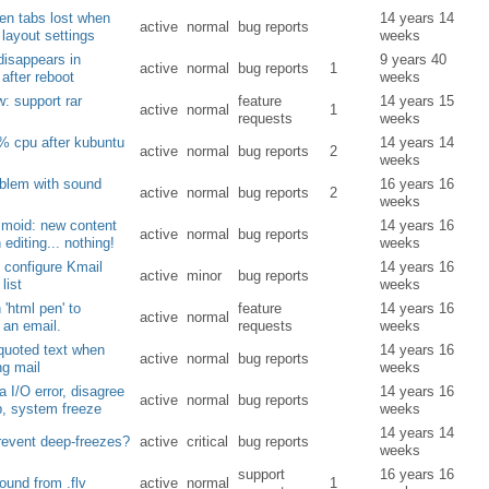
pen tabs lost when
14 years 14
active
normal
bug reports
layout settings
weeks
disappears in
9 years 40
active
normal
bug reports
1
 after reboot
weeks
: support rar
feature
14 years 15
active
normal
1
requests
weeks
% cpu after kubuntu
14 years 14
active
normal
bug reports
2
weeks
blem with sound
16 years 16
active
normal
bug reports
2
weeks
smoid: new content
14 years 16
active
normal
bug reports
 editing... nothing!
weeks
: configure Kmail
14 years 16
active
minor
bug reports
list
weeks
 'html pen' to
feature
14 years 16
active
normal
an email.
requests
weeks
 quoted text when
14 years 16
active
normal
bug reports
g mail
weeks
 I/O error, disagree
14 years 16
active
normal
bug reports
b, system freeze
weeks
14 years 14
revent deep-freezes?
active
critical
bug reports
weeks
support
16 years 16
ound from .flv
active
normal
1