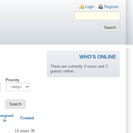
Login links
Login
Register
WHO'S ONLINE
There are currently
0 users
and
3
guests
online.
Priority
ssigned
Created
to
14 years 36