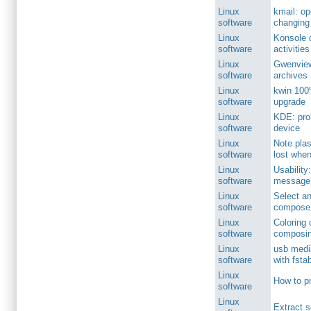
Linux
kmail: o
software
changing 
Linux
Konsole 
software
activities
Linux
Gwenview
software
archives
Linux
kwin 100
software
upgrade
Linux
KDE: pro
software
device
Linux
Note pla
software
lost when
Linux
Usability
software
message 
Linux
Select an
software
compose 
Linux
Coloring
software
composin
Linux
usb media
software
with fsta
Linux
How to p
software
Linux
Extract s