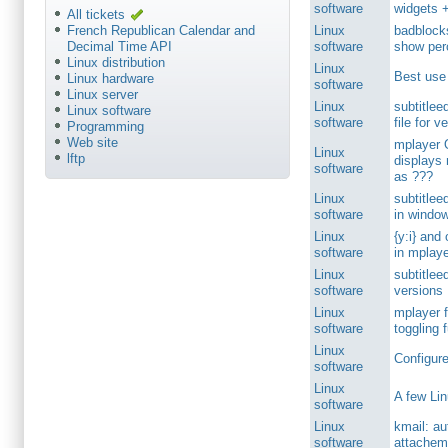
software
widgets +
All tickets
Linux
badblock
French Republican Calendar and
software
show per
Decimal Time API
Linux distribution
Linux
Best use
Linux hardware
software
Linux server
Linux
subtitlee
Linux software
software
file for v
Programming
Web site
mplayer 
Linux
lftp
displays 
software
as ???
Linux
subtitlee
software
in windo
Linux
{y:i} and 
software
in mplay
Linux
subtitlee
software
versions
Linux
mplayer 
software
toggling fu
Linux
Configure
software
Linux
A few Lin
software
Linux
kmail: a
software
attachem