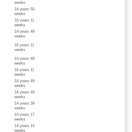
weeks
14 years 50
weeks
16 years 11
weeks
14 years 49
weeks
16 years 11
weeks
14 years 49
weeks
16 years 11
weeks
14 years 49
weeks
14 years 49
weeks
14 years 39
weeks
14 years 17
weeks
14 years 14
weeks