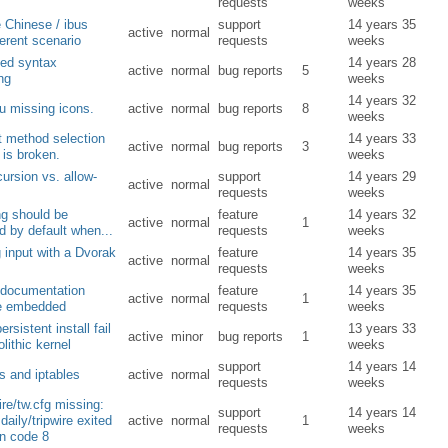
requests
weeks
 Chinese / ibus
support
14 years 35
active
normal
ferent scenario
requests
weeks
ed syntax
14 years 28
active
normal
bug reports
5
ing
weeks
14 years 32
u missing icons.
active
normal
bug reports
8
weeks
t method selection
14 years 33
active
normal
bug reports
3
 is broken.
weeks
cursion vs. allow-
support
14 years 29
active
normal
requests
weeks
ng should be
feature
14 years 32
active
normal
1
d by default when...
requests
weeks
 input with a Dvorak
feature
14 years 35
active
normal
requests
weeks
 documentation
feature
14 years 35
active
normal
1
e embedded
requests
weeks
ersistent install fail
13 years 33
active
minor
bug reports
1
lithic kernel
weeks
support
14 years 14
s and iptables
active
normal
requests
weeks
wire/tw.cfg missing:
support
14 years 14
daily/tripwire exited
active
normal
1
requests
weeks
rn code 8