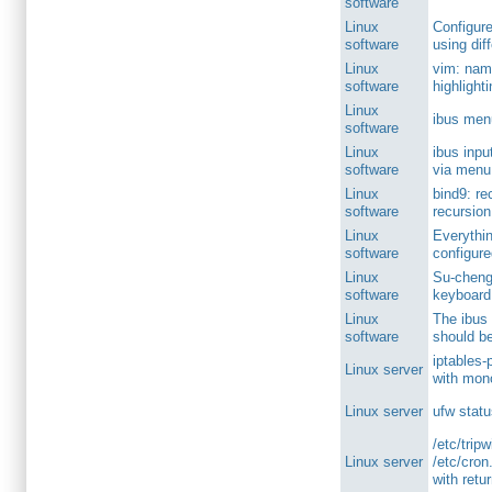
software
Linux
Configure
software
using dif
Linux
vim: nam
software
highlight
Linux
ibus men
software
Linux
ibus inpu
software
via menu
Linux
bind9: re
software
recursion
Linux
Everythi
software
configure
Linux
Su-cheng
software
keyboard
Linux
The ibus
software
should b
iptables-p
Linux server
with mono
Linux server
ufw statu
/etc/trip
Linux server
/etc/cron.
with retu