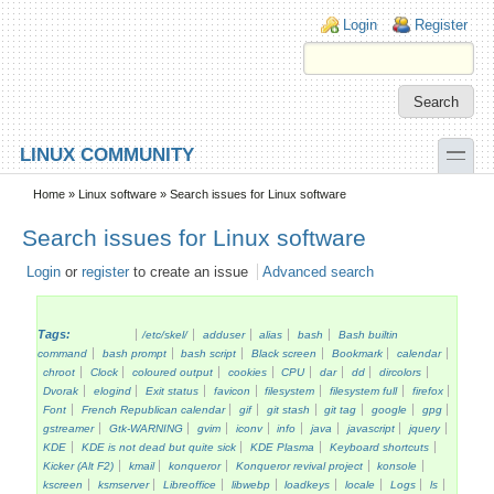
Skip to main content
Skip to search
Login links
Login
Register
toggle
LINUX COMMUNITY
Secondary menu
Home
»
Linux software
» Search issues for Linux software
Search issues for Linux software
Login
or
register
to create an issue
Advanced search
Tags:
/etc/skel/
adduser
alias
bash
Bash builtin
command
bash prompt
bash script
Black screen
Bookmark
calendar
chroot
Clock
coloured output
cookies
CPU
dar
dd
dircolors
Dvorak
elogind
Exit status
favicon
filesystem
filesystem full
firefox
Font
French Republican calendar
gif
git stash
git tag
google
gpg
gstreamer
Gtk-WARNING
gvim
iconv
info
java
javascript
jquery
KDE
KDE is not dead but quite sick
KDE Plasma
Keyboard shortcuts
Kicker (Alt F2)
kmail
konqueror
Konqueror revival project
konsole
kscreen
ksmserver
Libreoffice
libwebp
loadkeys
locale
Logs
ls