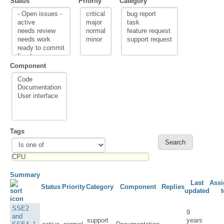
Status
Priority
Category
Component
Tags
Summary
Last
Assi
Status
Priority
Category
Component
Replies
updated
t
SSE2
9
and
support
years