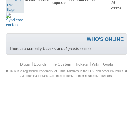
SSE4_1
active
normal
Documentation
requests
29
use
weeks
flags
WHO'S ONLINE
There are currently
0 users
and
3 guests
online.
Primary menu
Blogs
Ebuilds
File System
Tickets
Wiki
Goals
# Linux is a registered trademark of Linus Torvalds in the U.S. and other countries. #
All other trademarks are the property of their respective owners.