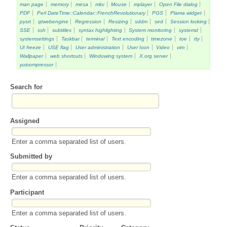
man page
memory
mesa
mkv
Mouse
mplayer
Open File dialog
PDF
Perl DateTime::Calendar::FrenchRevolutionary
PGS
Plama widget
pysrt
qtwebengine
Regression
Resizing
sddm
sed
Session locking
SSE
ssh
subtitles
syntax highlighting
System monitoring
systemd
systemsettings
Taskbar
terminal
Text encoding
timezone
toe
tty
UI freeze
USE flag
User administration
User Icon
Video
vim
Wallpaper
web shortcuts
Windowing system
X.org server
yuicompressor
Search for
Assigned
Enter a comma separated list of users.
Submitted by
Enter a comma separated list of users.
Participant
Enter a comma separated list of users.