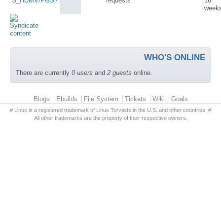
S_HDMV/PGS?
requests
16
week
WHO'S ONLINE
There are currently
0 users
and
2 guests
online.
Primary menu
Blogs
Ebuilds
File System
Tickets
Wiki
Goals
# Linux is a registered trademark of Linus Torvalds in the U.S. and other countries. #
All other trademarks are the property of their respective owners.