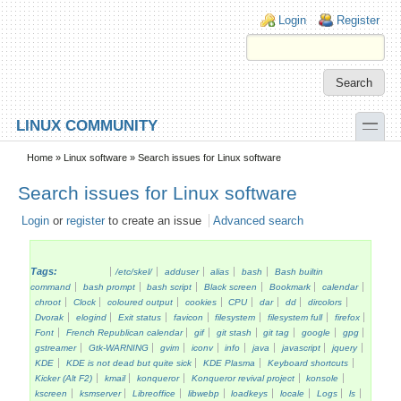
Skip to main content
Skip to search
Login links
Login
Register
toggle
LINUX COMMUNITY
Secondary menu
Home
»
Linux software
» Search issues for Linux software
Search issues for Linux software
Login
or
register
to create an issue
Advanced search
Tags:
/etc/skel/
adduser
alias
bash
Bash builtin
command
bash prompt
bash script
Black screen
Bookmark
calendar
chroot
Clock
coloured output
cookies
CPU
dar
dd
dircolors
Dvorak
elogind
Exit status
favicon
filesystem
filesystem full
firefox
Font
French Republican calendar
gif
git stash
git tag
google
gpg
gstreamer
Gtk-WARNING
gvim
iconv
info
java
javascript
jquery
KDE
KDE is not dead but quite sick
KDE Plasma
Keyboard shortcuts
Kicker (Alt F2)
kmail
konqueror
Konqueror revival project
konsole
kscreen
ksmserver
Libreoffice
libwebp
loadkeys
locale
Logs
ls