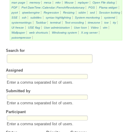
man page
memory
mesa
mkv
Mouse
mplayer
Open File dialog
PDF
Perl DateTime::Calendar::FrenchRevolutionary
PGS
Plama widget
pysrt
qtwebengine
Regression
Resizing
sddm
sed
Session locking
SSE
ssh
subtitles
syntax highlighting
System monitoring
systemd
systemsettings
Taskbar
terminal
Text encoding
timezone
toe
tty
UI freeze
USE flag
User administration
User Icon
Video
vim
Wallpaper
web shortcuts
Windowing system
X.org server
yuicompressor
Search for
Assigned
Enter a comma separated list of users.
Submitted by
Enter a comma separated list of users.
Participant
Enter a comma separated list of users.