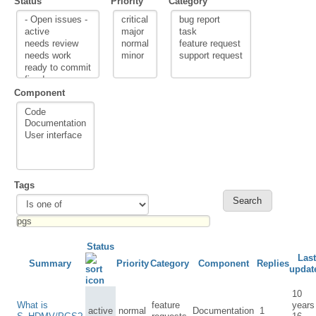
Status
Priority
Category
Component
Tags
Status
Last
Summary
Priority
Category
Component
Replies
updat
10
What is
feature
years
active
normal
Documentation
1