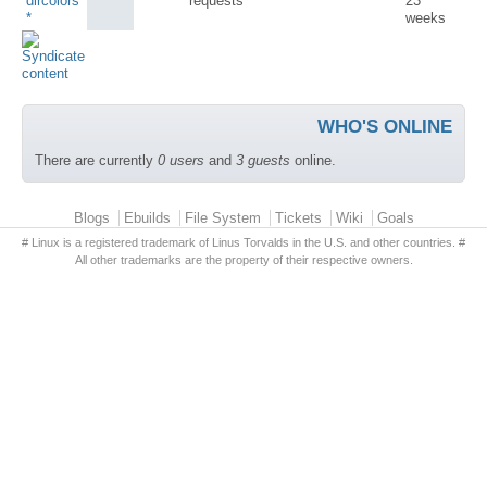
dircolors
requests
23
*
weeks
WHO'S ONLINE
There are currently
0 users
and
3 guests
online.
Primary menu
Blogs
Ebuilds
File System
Tickets
Wiki
Goals
# Linux is a registered trademark of Linus Torvalds in the U.S. and other countries. #
All other trademarks are the property of their respective owners.