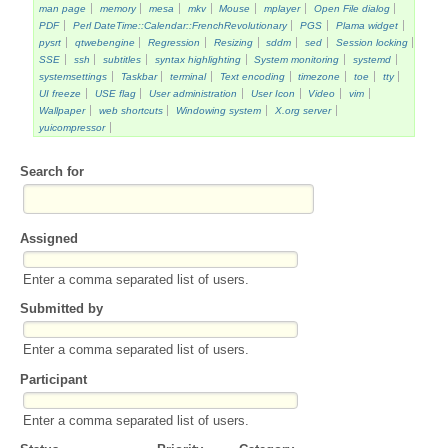
man page
memory
mesa
mkv
Mouse
mplayer
Open File dialog
PDF
Perl DateTime::Calendar::FrenchRevolutionary
PGS
Plama widget
pysrt
qtwebengine
Regression
Resizing
sddm
sed
Session locking
SSE
ssh
subtitles
syntax highlighting
System monitoring
systemd
systemsettings
Taskbar
terminal
Text encoding
timezone
toe
tty
UI freeze
USE flag
User administration
User Icon
Video
vim
Wallpaper
web shortcuts
Windowing system
X.org server
yuicompressor
Search for
Assigned
Enter a comma separated list of users.
Submitted by
Enter a comma separated list of users.
Participant
Enter a comma separated list of users.