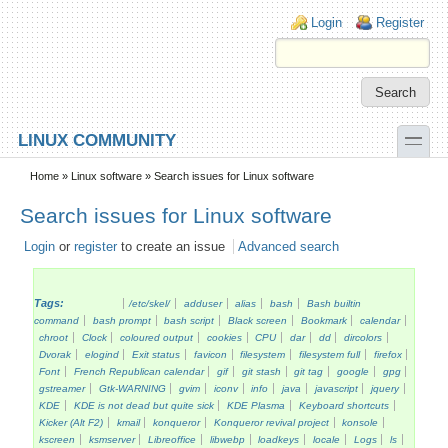
Skip to main content
Skip to search
Login links
Login
Register
toggle
LINUX COMMUNITY
Secondary menu
Home
»
Linux software
» Search issues for Linux software
Search issues for Linux software
Login
or
register
to create an issue
Advanced search
Tags:
/etc/skel/
adduser
alias
bash
Bash builtin
command
bash prompt
bash script
Black screen
Bookmark
calendar
chroot
Clock
coloured output
cookies
CPU
dar
dd
dircolors
Dvorak
elogind
Exit status
favicon
filesystem
filesystem full
firefox
Font
French Republican calendar
gif
git stash
git tag
google
gpg
gstreamer
Gtk-WARNING
gvim
iconv
info
java
javascript
jquery
KDE
KDE is not dead but quite sick
KDE Plasma
Keyboard shortcuts
Kicker (Alt F2)
kmail
konqueror
Konqueror revival project
konsole
kscreen
ksmserver
Libreoffice
libwebp
loadkeys
locale
Logs
ls