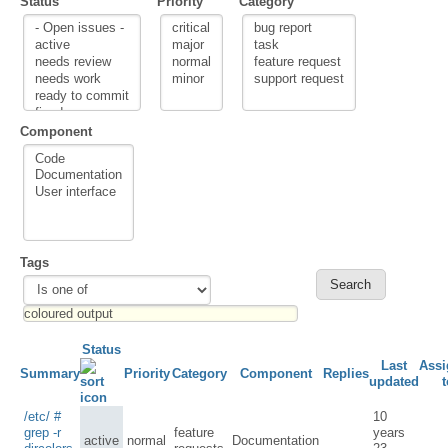
Status
Priority
Category
Component
Tags
Status
Last
Assi
Summary
Priority
Category
Component
Replies
updated
t
/etc/ #
10
grep -r
feature
years
active
normal
Documentation