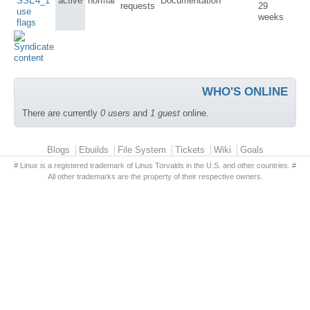
SSE4_1
active
normal
Documentation
requests
29
use
weeks
flags
WHO'S ONLINE
There are currently
0 users
and
1 guest
online.
Primary menu
Blogs
Ebuilds
File System
Tickets
Wiki
Goals
# Linux is a registered trademark of Linus Torvalds in the U.S. and other countries. #
All other trademarks are the property of their respective owners.