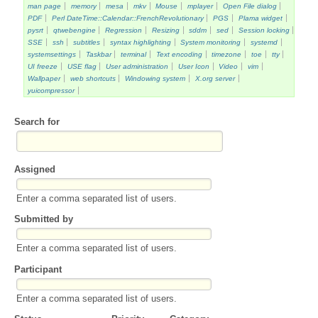
man page
memory
mesa
mkv
Mouse
mplayer
Open File dialog
PDF
Perl DateTime::Calendar::FrenchRevolutionary
PGS
Plama widget
pysrt
qtwebengine
Regression
Resizing
sddm
sed
Session locking
SSE
ssh
subtitles
syntax highlighting
System monitoring
systemd
systemsettings
Taskbar
terminal
Text encoding
timezone
toe
tty
UI freeze
USE flag
User administration
User Icon
Video
vim
Wallpaper
web shortcuts
Windowing system
X.org server
yuicompressor
Search for
Assigned
Enter a comma separated list of users.
Submitted by
Enter a comma separated list of users.
Participant
Enter a comma separated list of users.