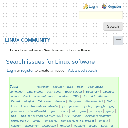
Skip to main content
Skip to search
Login links
Login
Register
toggle
LINUX COMMUNITY
Secondary menu
Home
»
Linux software
» Search issues for Linux software
Search issues for Linux software
Login
or
register
to create an issue
Advanced search
Tags:
/etc/skel/
adduser
alias
bash
Bash builtin
command
bash prompt
bash script
Black screen
Bookmark
calendar
chroot
Clock
coloured output
cookies
CPU
dar
dd
dircolors
Dvorak
elogind
Exit status
favicon
filesystem
filesystem full
firefox
Font
French Republican calendar
gif
git stash
git tag
google
gpg
gstreamer
Gtk-WARNING
gvim
iconv
info
java
javascript
jquery
KDE
KDE is not dead but quite sick
KDE Plasma
Keyboard shortcuts
Kicker (Alt F2)
kmail
konqueror
Konqueror revival project
konsole
kscreen
ksmserver
Libreoffice
libwebp
loadkeys
locale
Logs
ls