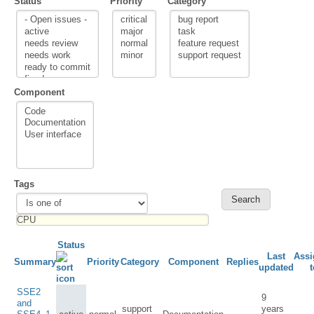
Status
Priority
Category
Component
Tags
Status
Last
Assi
Summary
Priority
Category
Component
Replies
updated
t
SSE2
9
and
support
years