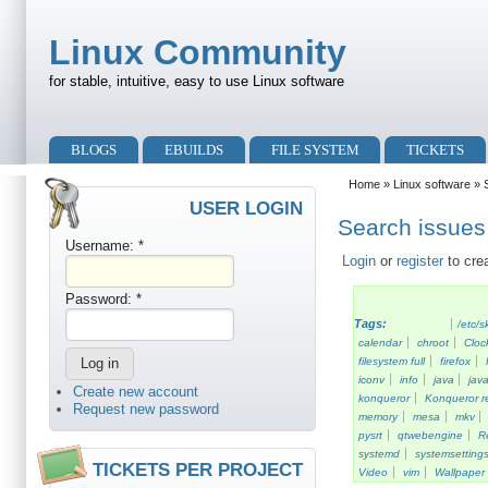
Skip to main content
Skip to search
Linux Community
for stable, intuitive, easy to use Linux software
Primary menu
BLOGS
EBUILDS
FILE SYSTEM
TICKETS
Secondary menu
Home
»
Linux software
» S
USER LOGIN
Search issues 
Username:
*
Login
or
register
to cre
Password:
*
Tags:
/etc/s
calendar
chroot
Cloc
filesystem full
firefox
iconv
info
java
java
Create new account
konqueror
Konqueror re
Request new password
memory
mesa
mkv
pysrt
qtwebengine
R
systemd
systemsetting
TICKETS PER PROJECT
Video
vim
Wallpaper