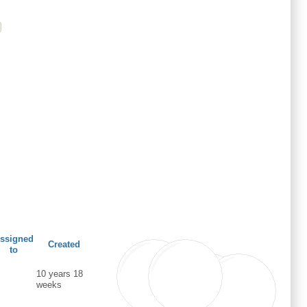
ssigned
Created
to
10 years 18
weeks