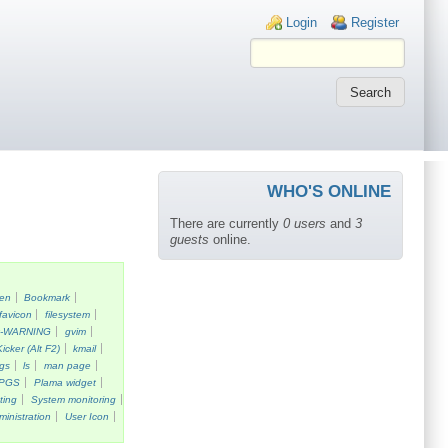
Login links
Login
Register
WHO'S ONLINE
There are currently
0 users
and
3
guests
online.
een
Bookmark
favicon
filesystem
k-WARNING
gvim
Kicker (Alt F2)
kmail
gs
ls
man page
PGS
Plama widget
ting
System monitoring
ministration
User Icon