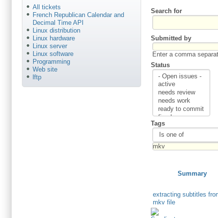
All tickets
Search for
French Republican Calendar and
Decimal Time API
Linux distribution
Submitted by
Linux hardware
Linux server
Linux software
Enter a comma separate
Programming
Status
Web site
lftp
Tags
Summary
extracting subtitles fr
mkv file