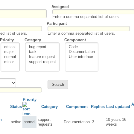
Assigned
Enter a comma separated list of users.
Participant
d list of users.
Enter a comma separated list of users.
Priority
Category
Component
Priority
A
Status
Category
Component
Replies
Last updated
om
support
10 years 16
active
normal
Documentation
3
requests
weeks