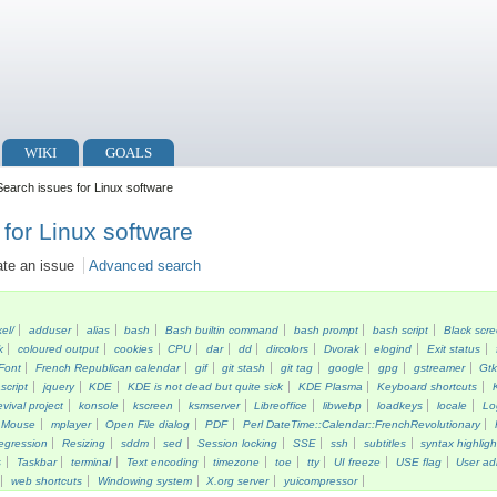
WIKI
GOALS
earch issues for Linux software
for Linux software
ate an issue
Advanced search
kel/
adduser
alias
bash
Bash builtin command
bash prompt
bash script
Black scr
k
coloured output
cookies
CPU
dar
dd
dircolors
Dvorak
elogind
Exit status
Font
French Republican calendar
gif
git stash
git tag
google
gpg
gstreamer
Gt
script
jquery
KDE
KDE is not dead but quite sick
KDE Plasma
Keyboard shortcuts
vival project
konsole
kscreen
ksmserver
Libreoffice
libwebp
loadkeys
locale
Lo
Mouse
mplayer
Open File dialog
PDF
Perl DateTime::Calendar::FrenchRevolutionary
egression
Resizing
sddm
sed
Session locking
SSE
ssh
subtitles
syntax highligh
s
Taskbar
terminal
Text encoding
timezone
toe
tty
UI freeze
USE flag
User ad
web shortcuts
Windowing system
X.org server
yuicompressor