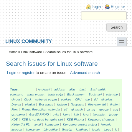
Skip to main content
Skip to search
Login links
Login
Register
toggle
LINUX COMMUNITY
Secondary menu
Home
»
Linux software
» Search issues for Linux software
Search issues for Linux software
Login
or
register
to create an issue
Advanced search
Tags:
/etc/skel/
adduser
alias
bash
Bash builtin
command
bash prompt
bash script
Black screen
Bookmark
calendar
chroot
Clock
coloured output
cookies
CPU
dar
dd
dircolors
Dvorak
elogind
Exit status
favicon
filesystem
filesystem full
firefox
Font
French Republican calendar
gif
git stash
git tag
google
gpg
gstreamer
Gtk-WARNING
gvim
iconv
info
java
javascript
jquery
KDE
KDE is not dead but quite sick
KDE Plasma
Keyboard shortcuts
Kicker (Alt F2)
kmail
konqueror
Konqueror revival project
konsole
kscreen
ksmserver
Libreoffice
libwebp
loadkeys
locale
Logs
ls