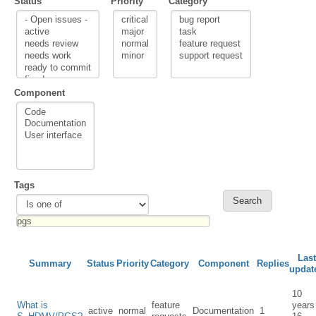
Status
Priority
Category
Component
Tags
Last
Summary
Status
Priority
Category
Component
Replies
updat
10
What is
feature
years
active
normal
Documentation
1