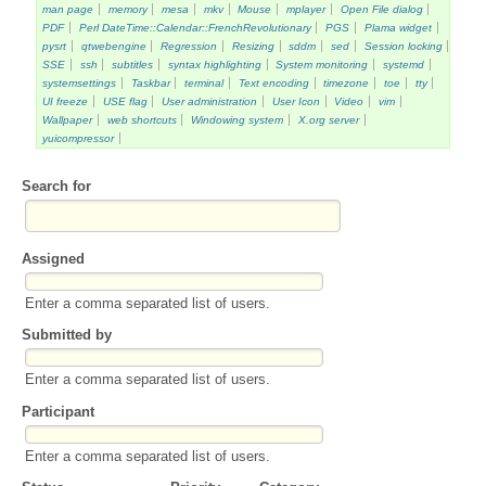
man page
memory
mesa
mkv
Mouse
mplayer
Open File dialog
PDF
Perl DateTime::Calendar::FrenchRevolutionary
PGS
Plama widget
pysrt
qtwebengine
Regression
Resizing
sddm
sed
Session locking
SSE
ssh
subtitles
syntax highlighting
System monitoring
systemd
systemsettings
Taskbar
terminal
Text encoding
timezone
toe
tty
UI freeze
USE flag
User administration
User Icon
Video
vim
Wallpaper
web shortcuts
Windowing system
X.org server
yuicompressor
Search for
Assigned
Enter a comma separated list of users.
Submitted by
Enter a comma separated list of users.
Participant
Enter a comma separated list of users.