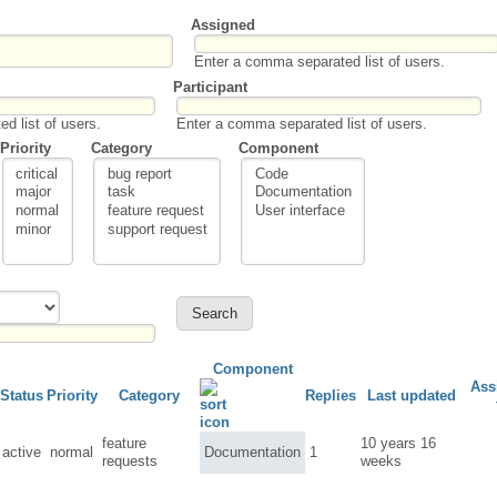
Assigned
Enter a comma separated list of users.
Participant
d list of users.
Enter a comma separated list of users.
Priority
Category
Component
Component
Ass
Status
Priority
Category
Replies
Last updated
feature
10 years 16
active
normal
Documentation
1
requests
weeks