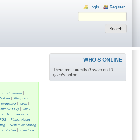
Login links
Login
Register
WHO'S ONLINE
There are currently
0 users
and
3
guests
online.
een
Bookmark
favicon
filesystem
k-WARNING
gvim
Kicker (Alt F2)
kmail
gs
ls
man page
PGS
Plama widget
ting
System monitoring
ministration
User Icon