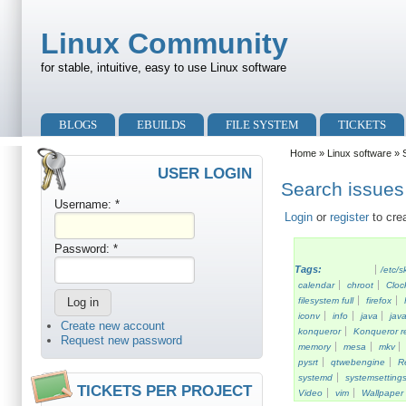
Skip to main content
Skip to search
Linux Community
for stable, intuitive, easy to use Linux software
Primary menu
BLOGS
EBUILDS
FILE SYSTEM
TICKETS
Secondary menu
Home
»
Linux software
» S
USER LOGIN
Search issues 
Username:
*
Login
or
register
to cre
Password:
*
Tags:
/etc/s
calendar
chroot
Cloc
filesystem full
firefox
iconv
info
java
java
Create new account
konqueror
Konqueror re
Request new password
memory
mesa
mkv
pysrt
qtwebengine
R
systemd
systemsetting
TICKETS PER PROJECT
Video
vim
Wallpaper