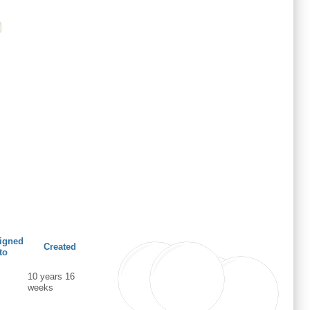
igned
Created
to
10 years 16
weeks