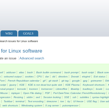
WIKI
GOALS
earch issues for Linux software
for Linux software
ate an issue
Advanced search
kel/
adduser
alias
bash
Bash builtin command
bash prompt
bash script
Black scr
k
coloured output
cookies
CPU
dar
dd
dircolors
Dvorak
elogind
Exit status
Font
French Republican calendar
gif
git stash
git tag
google
gpg
gstreamer
Gt
script
jquery
KDE
KDE is not dead but quite sick
KDE Plasma
Keyboard shortcuts
vival project
konsole
kscreen
ksmserver
Libreoffice
libwebp
loadkeys
locale
Lo
Mouse
mplayer
Open File dialog
PDF
Perl DateTime::Calendar::FrenchRevolutionary
egression
Resizing
sddm
sed
Session locking
SSE
ssh
subtitles
syntax highligh
s
Taskbar
terminal
Text encoding
timezone
toe
tty
UI freeze
USE flag
User ad
web shortcuts
Windowing system
X.org server
yuicompressor