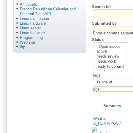
All tickets
Search for
French Republican Calendar and
Decimal Time API
Linux distribution
Submitted by
Linux hardware
Linux server
Linux software
Enter a comma separate
Programming
Status
Web site
lftp
Tags
Summary
What is
S_HDMV/PGS?