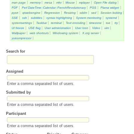
man page
memory
mesa
mkv
Mouse
mplayer
Open File dialog
PDF
Perl DateTime::Calendar::FrenchRevolutionary
PGS
Plama widget
pysrt
qtwebengine
Regression
Resizing
sddm
sed
Session locking
SSE
ssh
subtitles
syntax highlighting
System monitoring
systemd
systemsettings
Taskbar
terminal
Text encoding
timezone
toe
tty
UI freeze
USE flag
User administration
User Icon
Video
vim
Wallpaper
web shortcuts
Windowing system
X.org server
yuicompressor
Search for
Assigned
Enter a comma separated list of users.
Submitted by
Enter a comma separated list of users.
Participant
Enter a comma separated list of users.