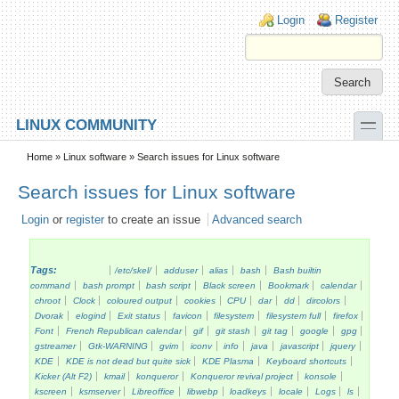
Skip to main content
Skip to search
Login links
Login
Register
toggle
LINUX COMMUNITY
Secondary menu
Home
»
Linux software
» Search issues for Linux software
Search issues for Linux software
Login
or
register
to create an issue
Advanced search
Tags:
/etc/skel/
adduser
alias
bash
Bash builtin
command
bash prompt
bash script
Black screen
Bookmark
calendar
chroot
Clock
coloured output
cookies
CPU
dar
dd
dircolors
Dvorak
elogind
Exit status
favicon
filesystem
filesystem full
firefox
Font
French Republican calendar
gif
git stash
git tag
google
gpg
gstreamer
Gtk-WARNING
gvim
iconv
info
java
javascript
jquery
KDE
KDE is not dead but quite sick
KDE Plasma
Keyboard shortcuts
Kicker (Alt F2)
kmail
konqueror
Konqueror revival project
konsole
kscreen
ksmserver
Libreoffice
libwebp
loadkeys
locale
Logs
ls