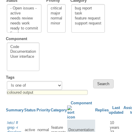
Status
Priority
Category
Component
Tags
Component
Last
Assi
Summary
Status
Priority
Category
Replies
updated
t
/etc/ #
10
grep -r
feature
years
active
normal
Documentation