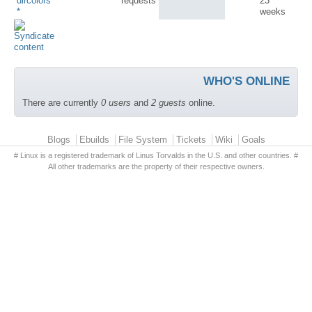
dircolors
requests
23
*
weeks
WHO'S ONLINE
There are currently
0 users
and
2 guests
online.
Primary menu
Blogs
Ebuilds
File System
Tickets
Wiki
Goals
# Linux is a registered trademark of Linus Torvalds in the U.S. and other countries. #
All other trademarks are the property of their respective owners.